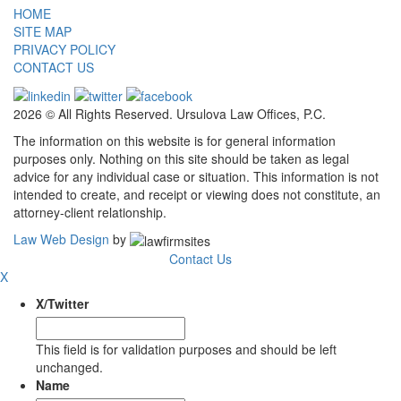
HOME
SITE MAP
PRIVACY POLICY
CONTACT US
2026 © All Rights Reserved. Ursulova Law Offices, P.C.
The information on this website is for general information
purposes only. Nothing on this site should be taken as legal
advice for any individual case or situation. This information is not
intended to create, and receipt or viewing does not constitute, an
attorney-client relationship.
Law Web Design
by
Contact Us
X
X/Twitter
This field is for validation purposes and should be left
unchanged.
Name