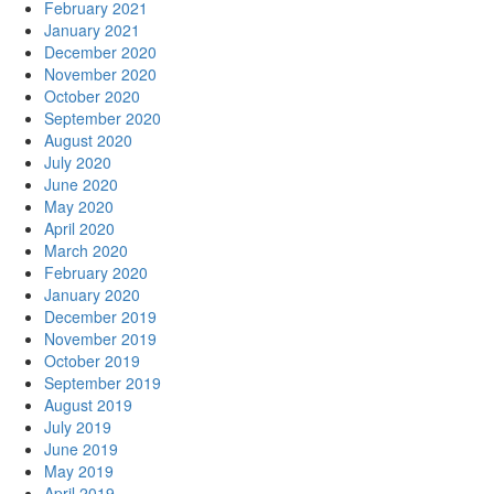
February 2021
January 2021
December 2020
November 2020
October 2020
September 2020
August 2020
July 2020
June 2020
May 2020
April 2020
March 2020
February 2020
January 2020
December 2019
November 2019
October 2019
September 2019
August 2019
July 2019
June 2019
May 2019
April 2019