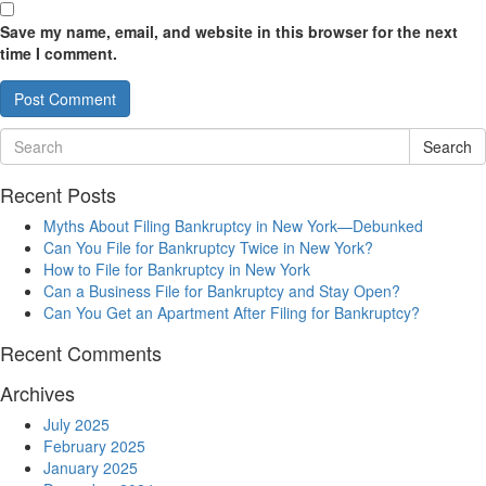
Save my name, email, and website in this browser for the next
time I comment.
Search
Recent Posts
Myths About Filing Bankruptcy in New York—Debunked
Can You File for Bankruptcy Twice in New York?
How to File for Bankruptcy in New York
Can a Business File for Bankruptcy and Stay Open?
Can You Get an Apartment After Filing for Bankruptcy?
Recent Comments
Archives
July 2025
February 2025
January 2025