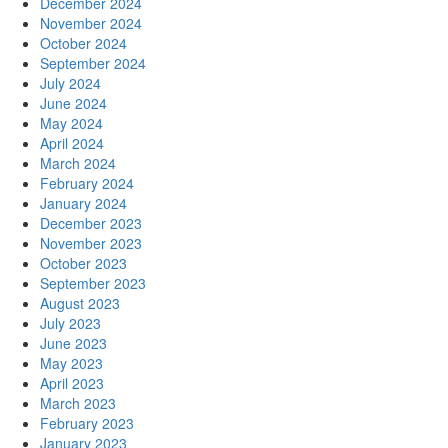
December 2024
November 2024
October 2024
September 2024
July 2024
June 2024
May 2024
April 2024
March 2024
February 2024
January 2024
December 2023
November 2023
October 2023
September 2023
August 2023
July 2023
June 2023
May 2023
April 2023
March 2023
February 2023
January 2023