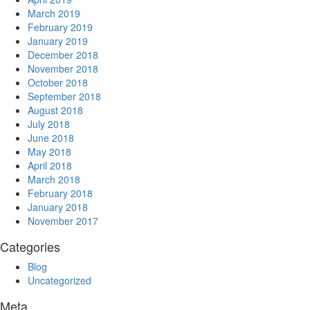
March 2019
February 2019
January 2019
December 2018
November 2018
October 2018
September 2018
August 2018
July 2018
June 2018
May 2018
April 2018
March 2018
February 2018
January 2018
November 2017
Categories
Blog
Uncategorized
Meta