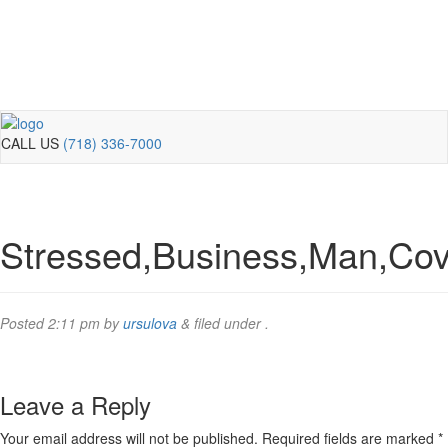
CALL US
(718) 336-7000
Stressed,Business,Man,Cove
Posted
2:11 pm
by
ursulova
&
filed under .
Leave a Reply
Your email address will not be published.
Required fields are marked
*