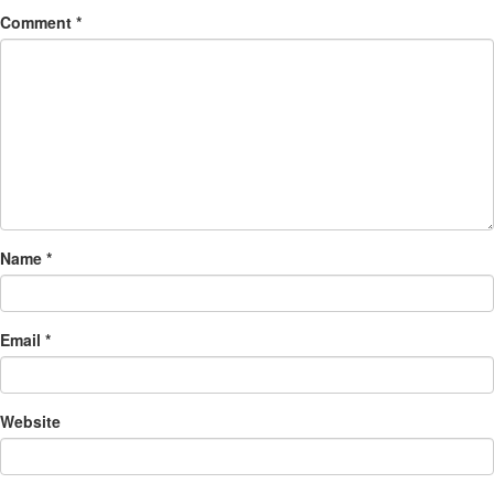
Comment
*
Name
*
Email
*
Website