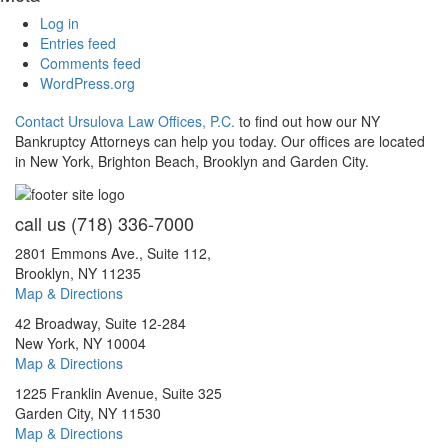
Log in
Entries feed
Comments feed
WordPress.org
Contact Ursulova Law Offices, P.C.
to find out how our NY
Bankruptcy Attorneys can help you today. Our offices are located
in New York, Brighton Beach, Brooklyn and Garden City.
call us
(718) 336-7000
2801 Emmons Ave., Suite 112,
Brooklyn, NY 11235
Map & Directions
42 Broadway, Suite 12-284
New York, NY 10004
Map & Directions
1225 Franklin Avenue, Suite 325
Garden City, NY 11530
Map & Directions