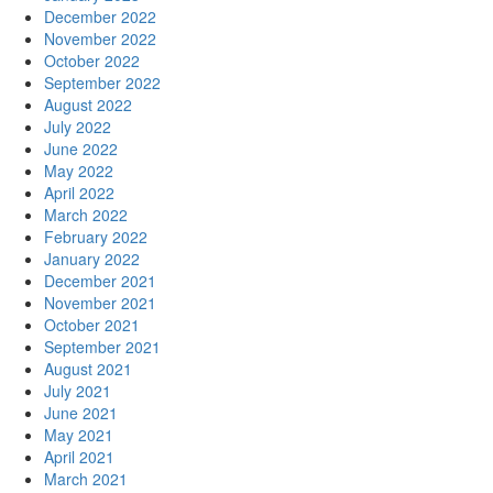
December 2022
November 2022
October 2022
September 2022
August 2022
July 2022
June 2022
May 2022
April 2022
March 2022
February 2022
January 2022
December 2021
November 2021
October 2021
September 2021
August 2021
July 2021
June 2021
May 2021
April 2021
March 2021