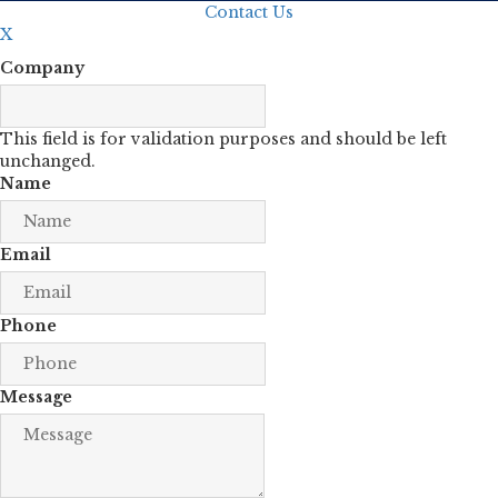
Contact Us
X
Company
This field is for validation purposes and should be left
unchanged.
Name
Email
Phone
Message