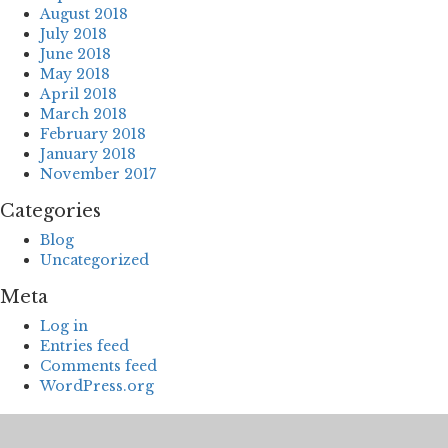
August 2018
July 2018
June 2018
May 2018
April 2018
March 2018
February 2018
January 2018
November 2017
Categories
Blog
Uncategorized
Meta
Log in
Entries feed
Comments feed
WordPress.org