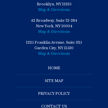
Brooklyn, NY 11235
Map & Directions
42 Broadway, Suite 12-284
New York, NY 10004
Map & Directions
1225 Franklin Avenue, Suite 325
Garden City, NY 11530
Map & Directions
HOME
SITE MAP
PRIVACY POLICY
CONTACT US