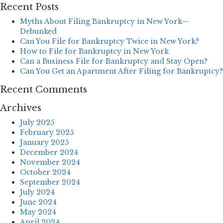
Recent Posts
Myths About Filing Bankruptcy in New York—
Debunked
Can You File for Bankruptcy Twice in New York?
How to File for Bankruptcy in New York
Can a Business File for Bankruptcy and Stay Open?
Can You Get an Apartment After Filing for Bankruptcy?
Recent Comments
Archives
July 2025
February 2025
January 2025
December 2024
November 2024
October 2024
September 2024
July 2024
June 2024
May 2024
April 2024