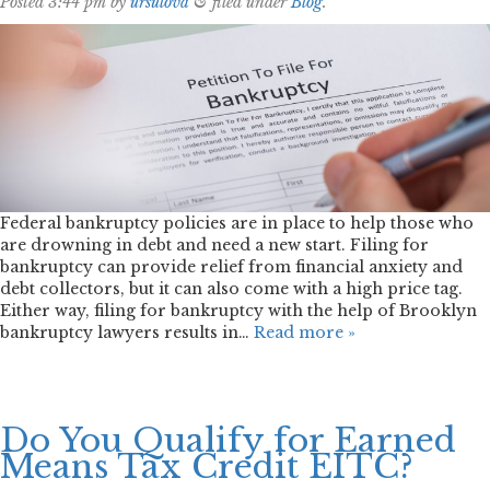
Posted
3:44 pm
by
ursulova
&
filed under
Blog
.
Federal bankruptcy policies are in place to help those who
are drowning in debt and need a new start. Filing for
bankruptcy can provide relief from financial anxiety and
debt collectors, but it can also come with a high price tag.
Either way, filing for bankruptcy with the help of Brooklyn
bankruptcy lawyers results in…
Read more »
Do You Qualify for Earned
Means Tax Credit EITC?