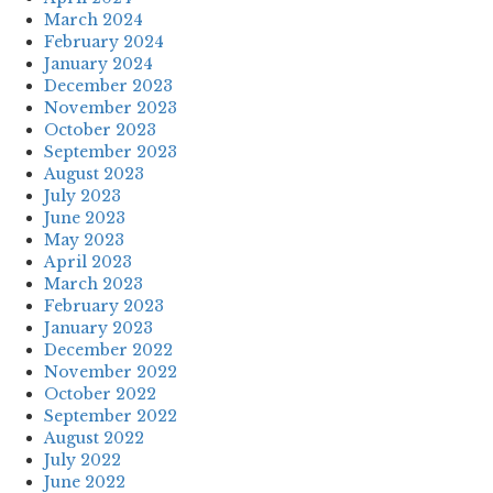
March 2024
February 2024
January 2024
December 2023
November 2023
October 2023
September 2023
August 2023
July 2023
June 2023
May 2023
April 2023
March 2023
February 2023
January 2023
December 2022
November 2022
October 2022
September 2022
August 2022
July 2022
June 2022