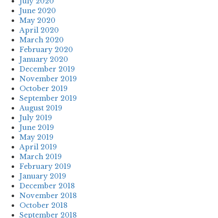
July 2020
June 2020
May 2020
April 2020
March 2020
February 2020
January 2020
December 2019
November 2019
October 2019
September 2019
August 2019
July 2019
June 2019
May 2019
April 2019
March 2019
February 2019
January 2019
December 2018
November 2018
October 2018
September 2018