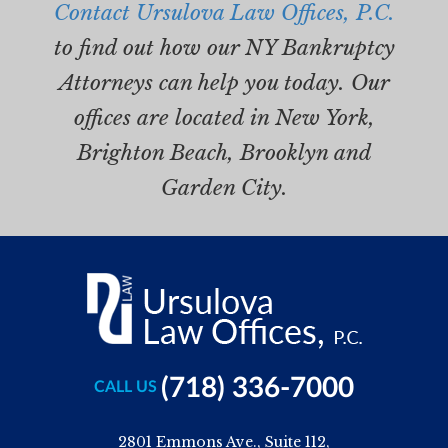
Contact Ursulova Law Offices, P.C.
to find out how our NY Bankruptcy
Attorneys can help you today. Our
offices are located in New York,
Brighton Beach, Brooklyn and
Garden City.
(718) 336-7000
CALL US
2801 Emmons Ave., Suite 112,