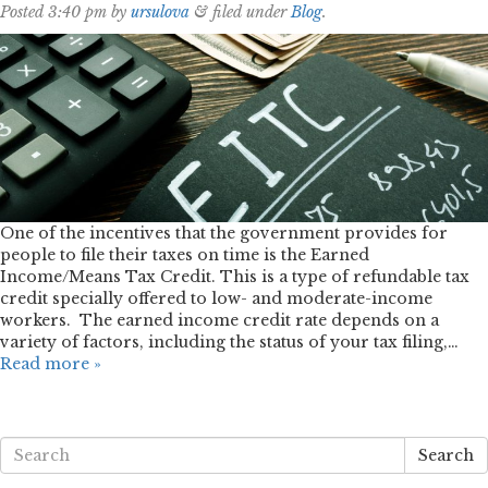
Posted
3:40 pm
by
ursulova
&
filed under
Blog
.
One of the incentives that the government provides for
people to file their taxes on time is the Earned
Income/Means Tax Credit. This is a type of refundable tax
credit specially offered to low- and moderate-income
workers. The earned income credit rate depends on a
variety of factors, including the status of your tax filing,…
Read more »
Search