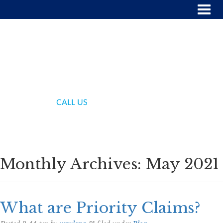
(718) 336-7000
CALL US
Monthly Archives:
May 2021
What are Priority Claims?