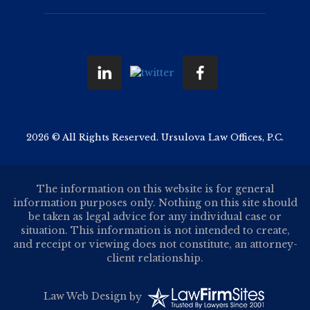
2026 © All Rights Reserved. Ursulova Law Offices, P.C.
The information on this website is for general
information purposes only. Nothing on this site should
be taken as legal advice for any individual case or
situation. This information is not intended to create,
and receipt or viewing does not constitute, an attorney-
client relationship.
Law Web Design
by