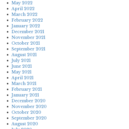
May 2022
April 2022
March 2022
February 2022
January 2022
December 2021
November 2021
October 2021
September 2021
August 2021
July 2021
June 2021
May 2021
April 2021
March 2021
February 2021
January 2021
December 2020
November 2020
October 2020
September 2020
August 2020