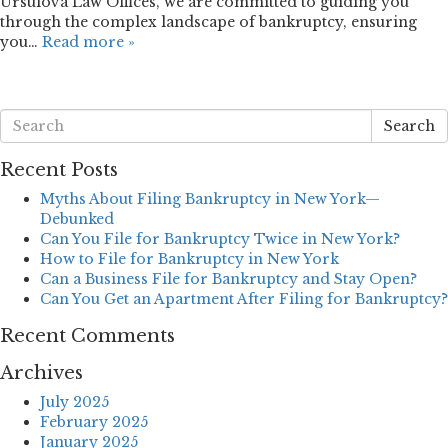
Ursulova Law Offices, we are committed to guiding you
through the complex landscape of bankruptcy, ensuring
you…
Read more »
Search
Recent Posts
Myths About Filing Bankruptcy in New York—
Debunked
Can You File for Bankruptcy Twice in New York?
How to File for Bankruptcy in New York
Can a Business File for Bankruptcy and Stay Open?
Can You Get an Apartment After Filing for Bankruptcy?
Recent Comments
Archives
July 2025
February 2025
January 2025