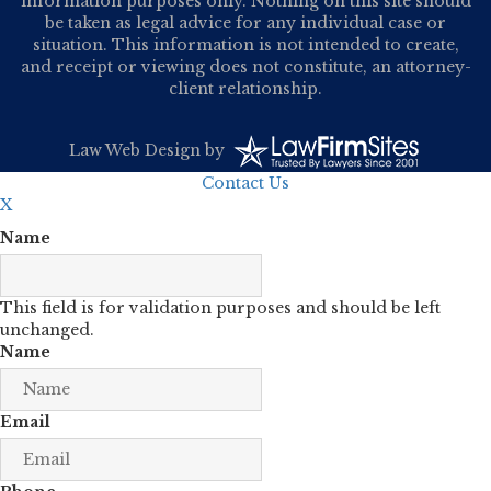
information purposes only. Nothing on this site should
be taken as legal advice for any individual case or
situation. This information is not intended to create,
and receipt or viewing does not constitute, an attorney-
client relationship.
Law Web Design
by
Contact Us
X
Name
This field is for validation purposes and should be left
unchanged.
Name
Email