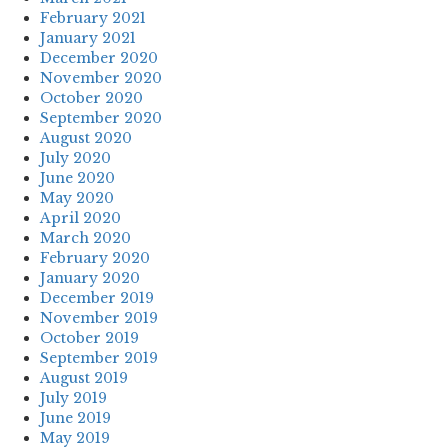
February 2021
January 2021
December 2020
November 2020
October 2020
September 2020
August 2020
July 2020
June 2020
May 2020
April 2020
March 2020
February 2020
January 2020
December 2019
November 2019
October 2019
September 2019
August 2019
July 2019
June 2019
May 2019