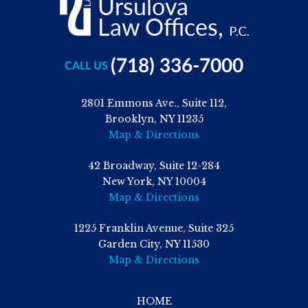
(718) 336-7000
CALL US
2801 Emmons Ave., Suite 112,
Brooklyn, NY 11235
Map & Directions
42 Broadway, Suite 12-284
New York, NY 10004
Map & Directions
1225 Franklin Avenue, Suite 325
Garden City, NY 11530
Map & Directions
HOME