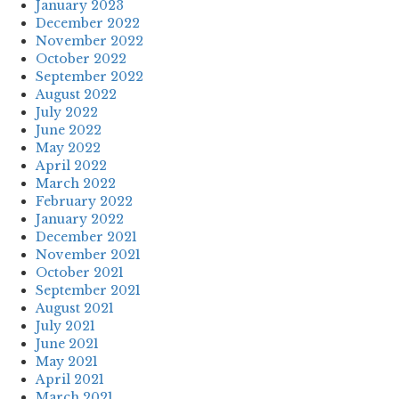
January 2023
December 2022
November 2022
October 2022
September 2022
August 2022
July 2022
June 2022
May 2022
April 2022
March 2022
February 2022
January 2022
December 2021
November 2021
October 2021
September 2021
August 2021
July 2021
June 2021
May 2021
April 2021
March 2021