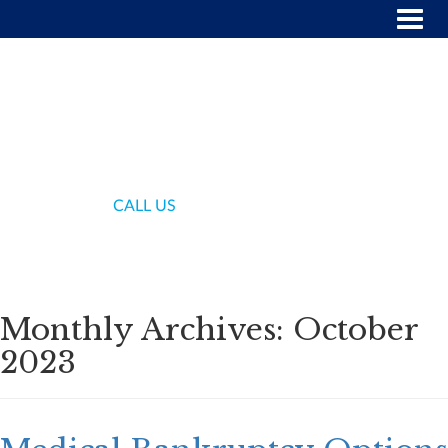
(718) 336-7000
CALL US
Monthly Archives:
October
2023