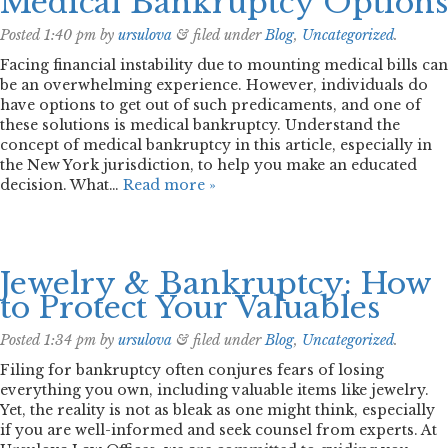
Medical Bankruptcy Options
Posted
1:40 pm
by
ursulova
&
filed under
Blog
,
Uncategorized
.
Facing financial instability due to mounting medical bills can
be an overwhelming experience. However, individuals do
have options to get out of such predicaments, and one of
these solutions is medical bankruptcy. Understand the
concept of medical bankruptcy in this article, especially in
the New York jurisdiction, to help you make an educated
decision. What…
Read more »
Jewelry & Bankruptcy: How
to Protect Your Valuables
Posted
1:34 pm
by
ursulova
&
filed under
Blog
,
Uncategorized
.
Filing for bankruptcy often conjures fears of losing
everything you own, including valuable items like jewelry.
Yet, the reality is not as bleak as one might think, especially
if you are well-informed and seek counsel from experts. At