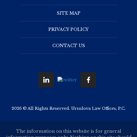
SITE MAP
PRIVACY POLICY
CONTACT US
2026 © All Rights Reserved. Ursulova Law Offices, P.C.
The information on this website is for general