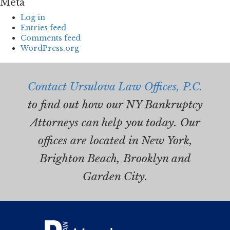
Meta
Log in
Entries feed
Comments feed
WordPress.org
Contact Ursulova Law Offices, P.C.
to find out how our NY Bankruptcy
Attorneys can help you today. Our
offices are located in New York,
Brighton Beach, Brooklyn and
Garden City.