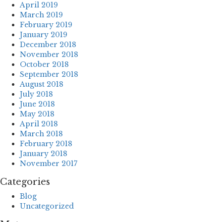
April 2019
March 2019
February 2019
January 2019
December 2018
November 2018
October 2018
September 2018
August 2018
July 2018
June 2018
May 2018
April 2018
March 2018
February 2018
January 2018
November 2017
Categories
Blog
Uncategorized