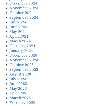
December 2024
November 2024
October 2024
September 2024
July 2024
June 2024
May 2024
April 2024
March 2024
February 2024
January 2024
December 2023
November 2023
October 2023
September 2023
August 2023
July 2023
June 2023
May 2023
April 2023
March 2023
February 2023