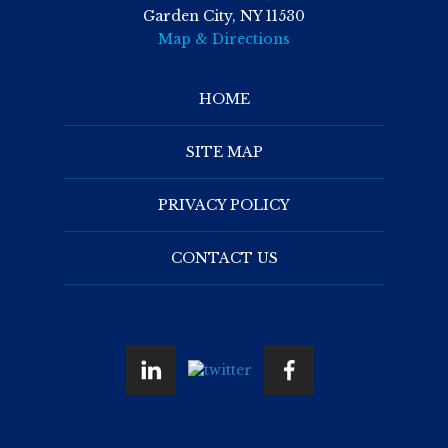
Garden City, NY 11530
Map & Directions
HOME
SITE MAP
PRIVACY POLICY
CONTACT US