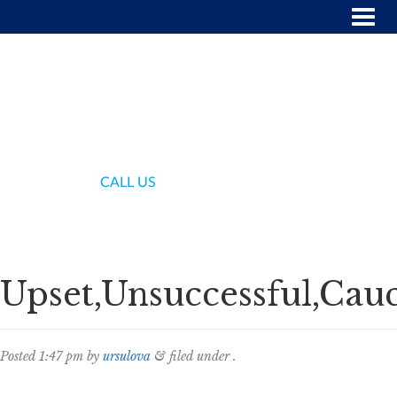
(718) 336-7000
CALL US
Upset,Unsuccessful,Cauc
Posted
1:47 pm
by
ursulova
&
filed under .