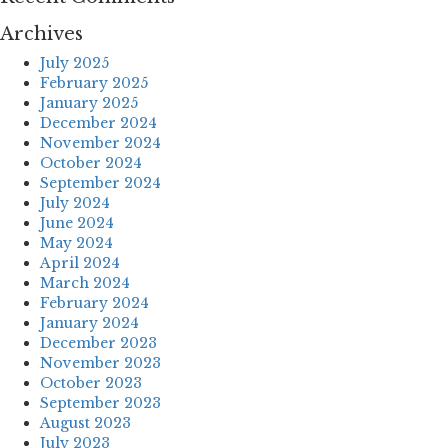
Archives
July 2025
February 2025
January 2025
December 2024
November 2024
October 2024
September 2024
July 2024
June 2024
May 2024
April 2024
March 2024
February 2024
January 2024
December 2023
November 2023
October 2023
September 2023
August 2023
July 2023