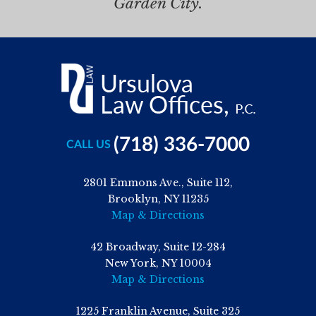
Garden City.
(718) 336-7000
CALL US
2801 Emmons Ave., Suite 112,
Brooklyn, NY 11235
Map & Directions
42 Broadway, Suite 12-284
New York, NY 10004
Map & Directions
1225 Franklin Avenue, Suite 325