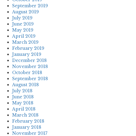
September 2019
August 2019
July 2019
June 2019
May 2019
April 2019
March 2019
February 2019
January 2019
December 2018
November 2018
October 2018
September 2018
August 2018
July 2018
June 2018
May 2018
April 2018
March 2018
February 2018
January 2018
November 2017