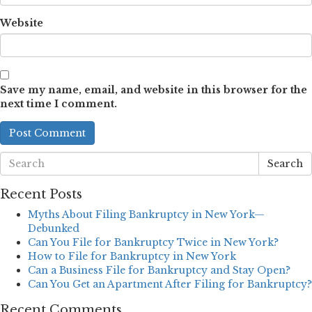
Website
Save my name, email, and website in this browser for the
next time I comment.
Search
Recent Posts
Myths About Filing Bankruptcy in New York—
Debunked
Can You File for Bankruptcy Twice in New York?
How to File for Bankruptcy in New York
Can a Business File for Bankruptcy and Stay Open?
Can You Get an Apartment After Filing for Bankruptcy?
Recent Comments