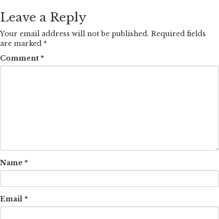
Leave a Reply
Your email address will not be published.
Required fields
are marked
*
Comment
*
Name
*
Email
*