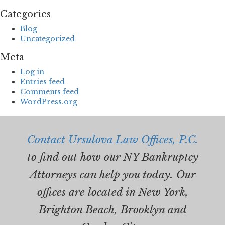
Categories
Blog
Uncategorized
Meta
Log in
Entries feed
Comments feed
WordPress.org
Contact Ursulova Law Offices, P.C.
to find out how our NY Bankruptcy
Attorneys can help you today. Our
offices are located in New York,
Brighton Beach, Brooklyn and