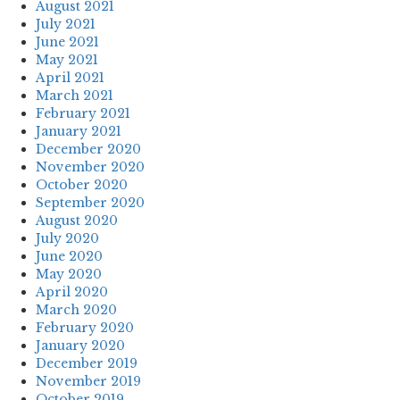
August 2021
July 2021
June 2021
May 2021
April 2021
March 2021
February 2021
January 2021
December 2020
November 2020
October 2020
September 2020
August 2020
July 2020
June 2020
May 2020
April 2020
March 2020
February 2020
January 2020
December 2019
November 2019
October 2019