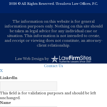
2026 © All Rights Reserved. Ursulova Law Offices, P.C.
The information on this website is for general
information purposes only. Nothing on this site should
be taken as legal advice for any individual case or
situation. This information is not intended to create,
and receipt or viewing does not constitute, an attorney-
client relationship.
Law Web Design
by
Contact Us
X
LinkedIn
This field is for validation purposes and should be left
unchanged.
Name