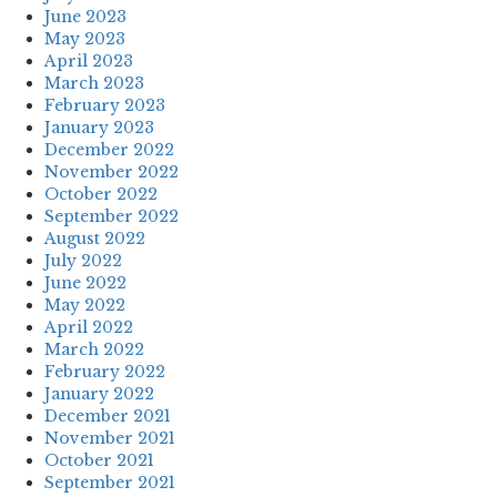
June 2023
May 2023
April 2023
March 2023
February 2023
January 2023
December 2022
November 2022
October 2022
September 2022
August 2022
July 2022
June 2022
May 2022
April 2022
March 2022
February 2022
January 2022
December 2021
November 2021
October 2021
September 2021