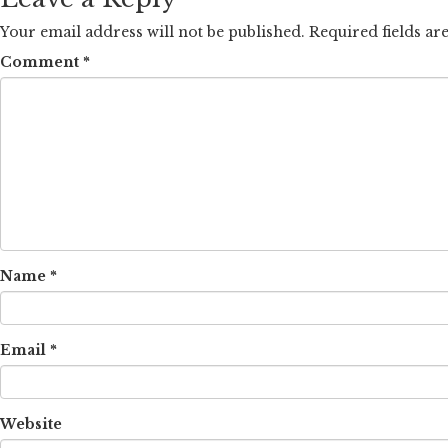
Your email address will not be published.
Required fields a
Comment
*
Name
*
Email
*
Website