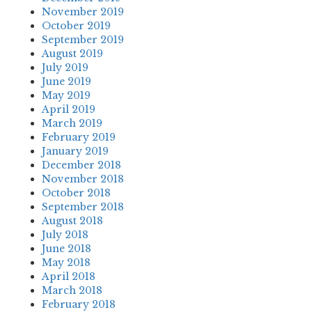
November 2019
October 2019
September 2019
August 2019
July 2019
June 2019
May 2019
April 2019
March 2019
February 2019
January 2019
December 2018
November 2018
October 2018
September 2018
August 2018
July 2018
June 2018
May 2018
April 2018
March 2018
February 2018