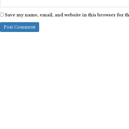
Save my name, email, and website in this browser for t