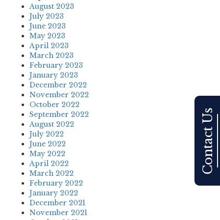
August 2023
July 2023
June 2023
May 2023
April 2023
March 2023
February 2023
January 2023
December 2022
November 2022
October 2022
Contact Us
September 2022
August 2022
July 2022
June 2022
May 2022
April 2022
March 2022
February 2022
January 2022
December 2021
November 2021