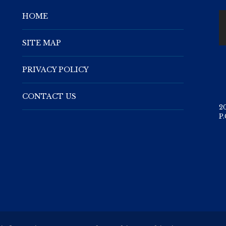
HOME
SITE MAP
PRIVACY POLICY
CONTACT US
2
P.