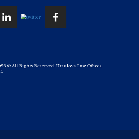
026 © All Rights Reserved. Ursulova Law Offices,
C.