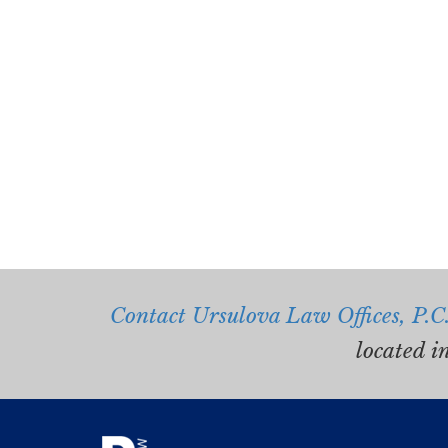
Contact Ursulova Law Offices, P.C
located i