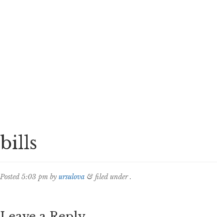
bills
Posted
5:03 pm
by
ursulova
&
filed under .
Leave a Reply