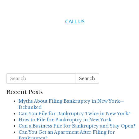
(718) 336-7000
CALL US
S
BLOG
CONTACT US
Search
Recent Posts
Myths About Filing Bankruptcy in New York—
Debunked
Can You File for Bankruptcy Twice in New York?
How to File for Bankruptcy in New York
Can a Business File for Bankruptcy and Stay Open?
Can You Get an Apartment After Filing for
Bankruptcy?