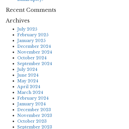
Recent Comments
Archives
July 2025
February 2025
January 2025
December 2024
November 2024
October 2024
September 2024
July 2024
June 2024
May 2024
April 2024
March 2024
February 2024
January 2024
December 2023
November 2023
October 2023
September 2023