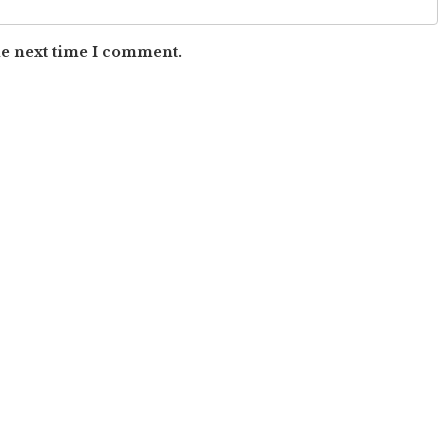
he next time I comment.