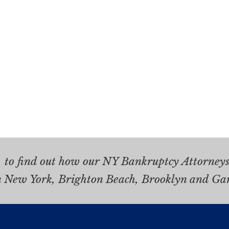
.
to find out how our NY Bankruptcy Attorneys 
n New York, Brighton Beach, Brooklyn and Ga