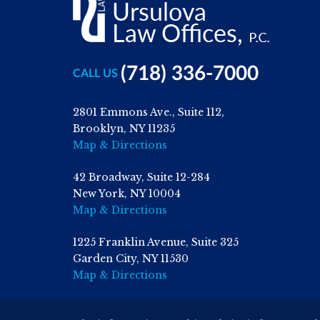
(718) 336-7000
CALL US
2801 Emmons Ave., Suite 112,
Brooklyn, NY 11235
Map & Directions
42 Broadway, Suite 12-284
New York, NY 10004
Map & Directions
1225 Franklin Avenue, Suite 325
Garden City, NY 11530
Map & Directions