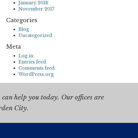
January 2018
November 2017
Categories
Blog
Uncategorized
Meta
Log in
Entries feed
Comments feed
WordPress.org
can help you today. Our offices are
rden City.