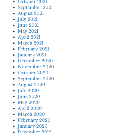
October 2021
September 2021
August 2021
July 2021
June 2021
May 2021
April 2021
March 2021
February 2021
January 2021
December 2020
November 2020
October 2020
September 2020
August 2020
July 2020
June 2020
May 2020
April 2020
March 2020
February 2020
January 2020
December 2019