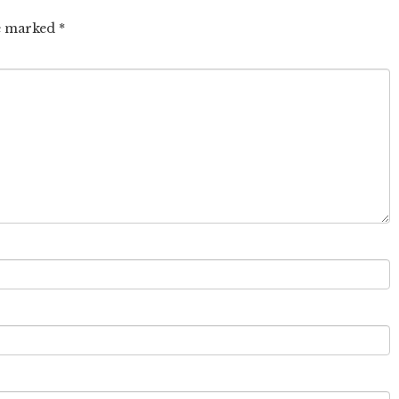
re marked
*