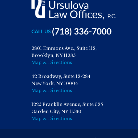
(718) 336-7000
CALL US
2801 Emmons Ave., Suite 112,
Brooklyn, NY 11235
Map & Directions
42 Broadway, Suite 12-284
New York, NY 10004
Map & Directions
1225 Franklin Avenue, Suite 325
Garden City, NY 11530
Map & Directions