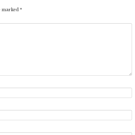
re marked
*