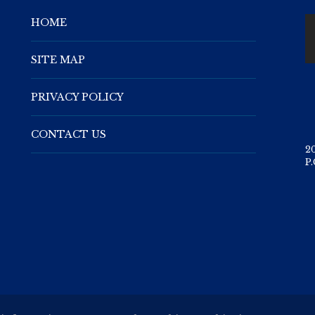
HOME
SITE MAP
PRIVACY POLICY
CONTACT US
2
P.