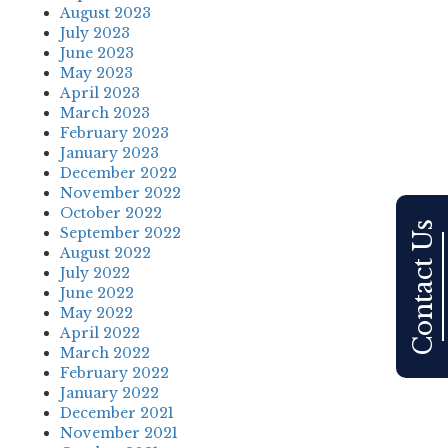
August 2023
July 2023
June 2023
May 2023
April 2023
March 2023
February 2023
January 2023
December 2022
November 2022
October 2022
Contact Us
September 2022
August 2022
July 2022
June 2022
May 2022
April 2022
March 2022
February 2022
January 2022
December 2021
November 2021