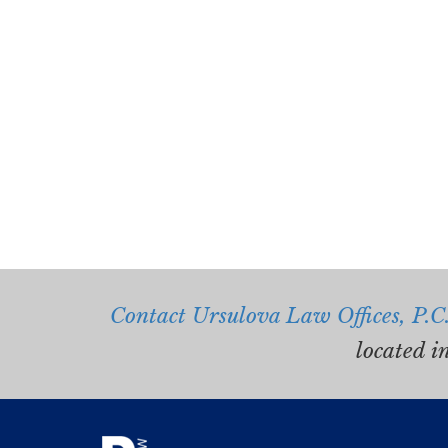
Contact Ursulova Law Offices, P.C
located i