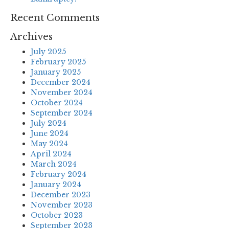
Recent Comments
Archives
July 2025
February 2025
January 2025
December 2024
November 2024
October 2024
September 2024
July 2024
June 2024
May 2024
April 2024
March 2024
February 2024
January 2024
December 2023
November 2023
October 2023
September 2023