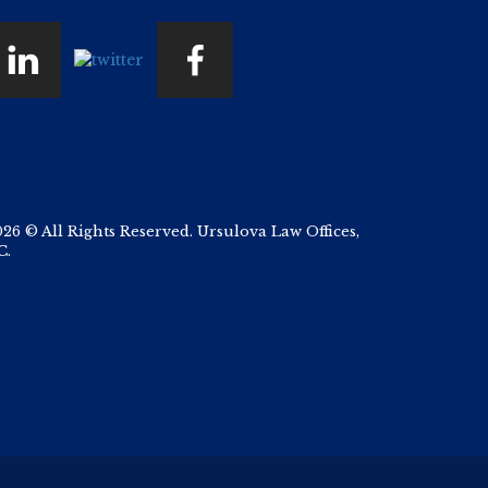
026 © All Rights Reserved. Ursulova Law Offices,
C.