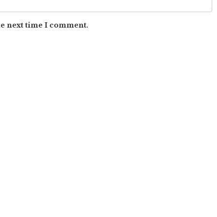
he next time I comment.