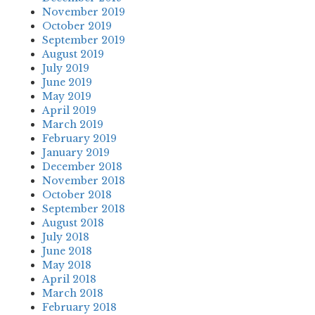
November 2019
October 2019
September 2019
August 2019
July 2019
June 2019
May 2019
April 2019
March 2019
February 2019
January 2019
December 2018
November 2018
October 2018
September 2018
August 2018
July 2018
June 2018
May 2018
April 2018
March 2018
February 2018