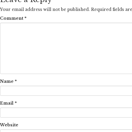
Your email address will not be published.
Required fields a
Comment
*
Name
*
Email
*
Website