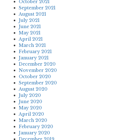
October 2021
September 2021
August 2021
July 2021
June 2021
May 2021
April 2021
March 2021
February 2021
January 2021
December 2020
November 2020
October 2020
September 2020
August 2020
July 2020
June 2020
May 2020
April 2020
March 2020
February 2020
January 2020
December 2019