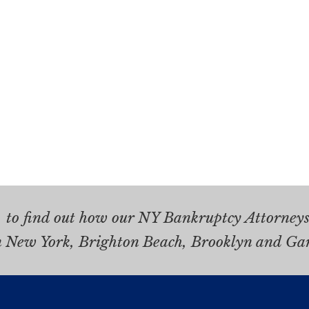
.
to find out how our NY Bankruptcy Attorneys 
n New York, Brighton Beach, Brooklyn and Ga