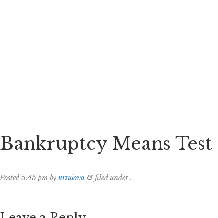
Bankruptcy Means Test
Posted
5:45 pm
by
ursulova
&
filed under .
Leave a Reply