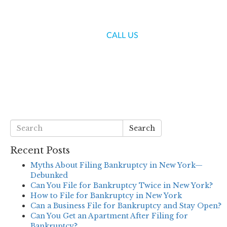
(718) 336-7000
CALL US
S
BLOG
CONTACT US
Search
Recent Posts
Myths About Filing Bankruptcy in New York—
Debunked
Can You File for Bankruptcy Twice in New York?
How to File for Bankruptcy in New York
Can a Business File for Bankruptcy and Stay Open?
Can You Get an Apartment After Filing for
Bankruptcy?