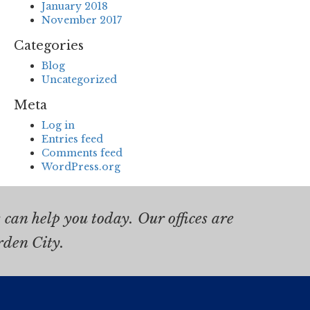
January 2018
November 2017
Categories
Blog
Uncategorized
Meta
Log in
Entries feed
Comments feed
WordPress.org
can help you today. Our offices are
rden City.