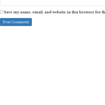
Save my name, email, and website in this browser for t