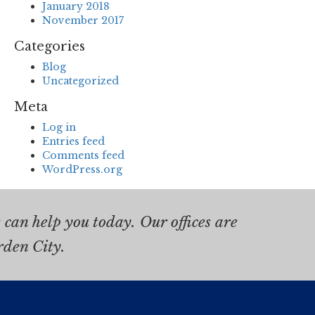
January 2018
November 2017
Categories
Blog
Uncategorized
Meta
Log in
Entries feed
Comments feed
WordPress.org
can help you today. Our offices are
rden City.