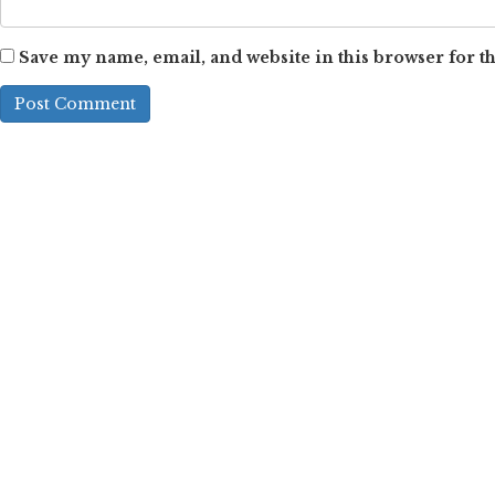
Save my name, email, and website in this browser for t