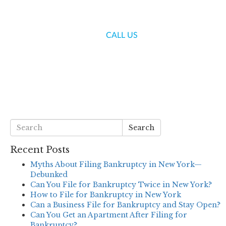
(718) 336-7000
CALL US
S
BLOG
CONTACT US
Search
Recent Posts
Myths About Filing Bankruptcy in New York—
Debunked
Can You File for Bankruptcy Twice in New York?
How to File for Bankruptcy in New York
Can a Business File for Bankruptcy and Stay Open?
Can You Get an Apartment After Filing for
Bankruptcy?