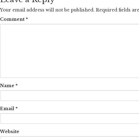
Your email address will not be published.
Required fields a
Comment
*
Name
*
Email
*
Website