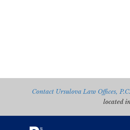
Contact Ursulova Law Offices, P.C
located i