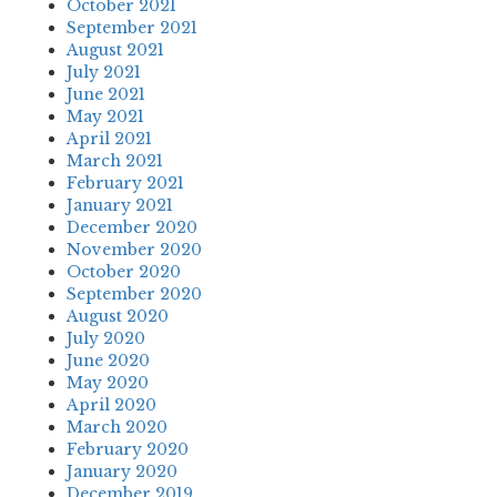
October 2021
September 2021
August 2021
July 2021
June 2021
May 2021
April 2021
March 2021
February 2021
January 2021
December 2020
November 2020
October 2020
September 2020
August 2020
July 2020
June 2020
May 2020
April 2020
March 2020
February 2020
January 2020
December 2019