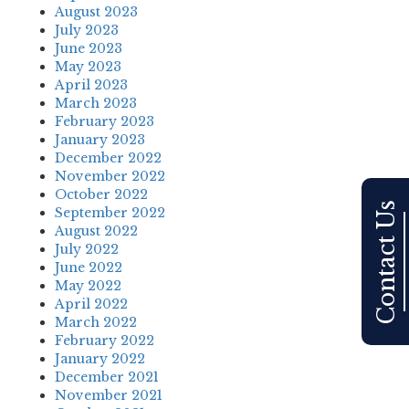
August 2023
July 2023
June 2023
May 2023
April 2023
March 2023
February 2023
January 2023
December 2022
November 2022
October 2022
Contact Us
September 2022
August 2022
July 2022
June 2022
May 2022
April 2022
March 2022
February 2022
January 2022
December 2021
November 2021