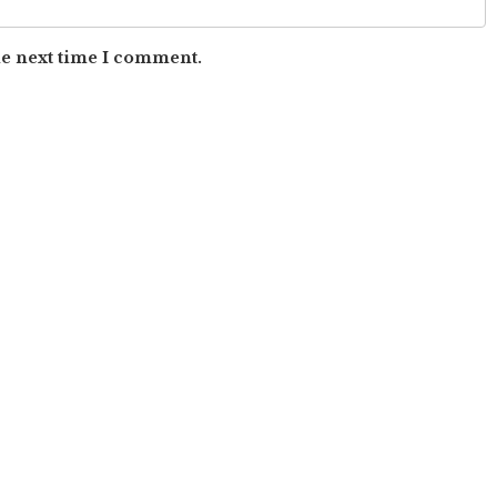
he next time I comment.