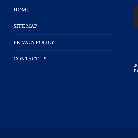
HOME
SITE MAP
PRIVACY POLICY
CONTACT US
2
P.