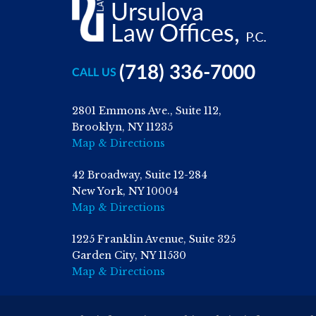
(718) 336-7000
CALL US
2801 Emmons Ave., Suite 112,
Brooklyn, NY 11235
Map & Directions
42 Broadway, Suite 12-284
New York, NY 10004
Map & Directions
1225 Franklin Avenue, Suite 325
Garden City, NY 11530
Map & Directions