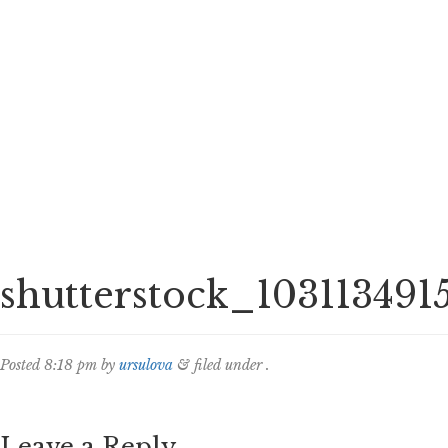
shutterstock_103113491
Posted
8:18 pm
by
ursulova
&
filed under .
Leave a Reply