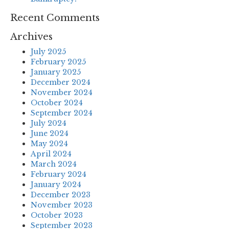
Recent Comments
Archives
July 2025
February 2025
January 2025
December 2024
November 2024
October 2024
September 2024
July 2024
June 2024
May 2024
April 2024
March 2024
February 2024
January 2024
December 2023
November 2023
October 2023
September 2023