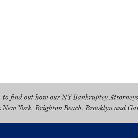
.
to find out how our NY Bankruptcy Attorneys 
n New York, Brighton Beach, Brooklyn and Ga