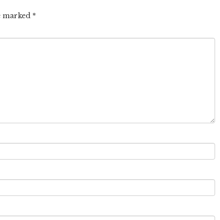
re marked
*