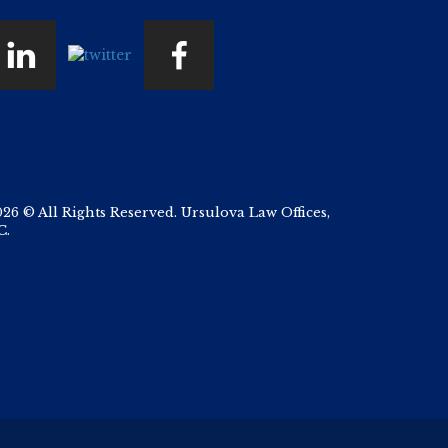
026 © All Rights Reserved. Ursulova Law Offices,
C.