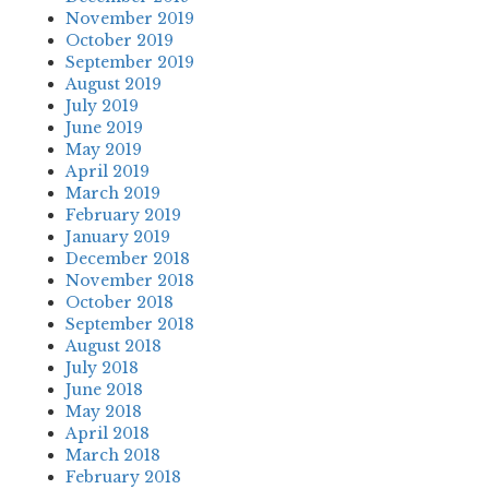
November 2019
October 2019
September 2019
August 2019
July 2019
June 2019
May 2019
April 2019
March 2019
February 2019
January 2019
December 2018
November 2018
October 2018
September 2018
August 2018
July 2018
June 2018
May 2018
April 2018
March 2018
February 2018