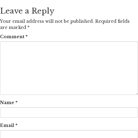
Leave a Reply
Your email address will not be published.
Required fields
are marked
*
Comment
*
Name
*
Email
*