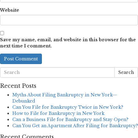
Website
Save my name, email, and website in this browser for the
next time I comment.
Search
Recent Posts
Myths About Filing Bankruptcy in New York—
Debunked
Can You File for Bankruptcy Twice in New York?
How to File for Bankruptcy in New York
Can a Business File for Bankruptcy and Stay Open?
Can You Get an Apartment After Filing for Bankruptcy?
Recent Comments