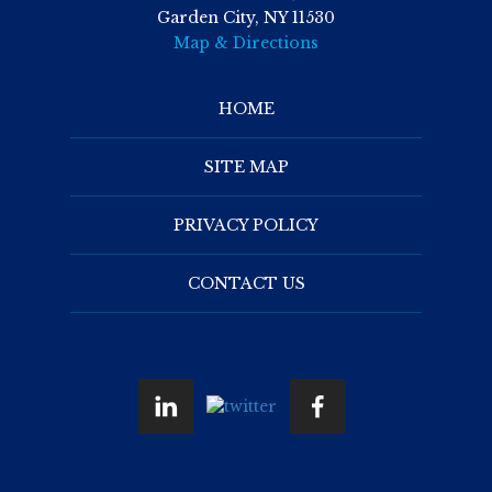
Garden City, NY 11530
Map & Directions
HOME
SITE MAP
PRIVACY POLICY
CONTACT US