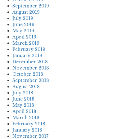
September 2019
August 2019
July 2019
June 2019
May 2019
April 2019
March 2019
February 2019
January 2019
December 2018
November 2018
October 2018
September 2018
August 2018
July 2018
June 2018
May 2018
April 2018
March 2018
February 2018
January 2018
November 2017