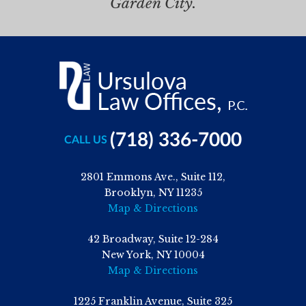
Garden City.
(718) 336-7000
CALL US
2801 Emmons Ave., Suite 112,
Brooklyn, NY 11235
Map & Directions
42 Broadway, Suite 12-284
New York, NY 10004
Map & Directions
1225 Franklin Avenue, Suite 325