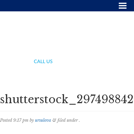
(718) 336-7000
CALL US
shutterstock_297498842
Posted
9:17 pm
by
ursulova
&
filed under .