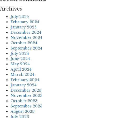
Archives
July 2025
February 2025
January 2025
December 2024
November 2024
October 2024
September 2024
July 2024
June 2024
May 2024
April 2024
March 2024
February 2024
January 2024
December 2023
November 2023
October 2023
September 2023
August 2023
July 2023