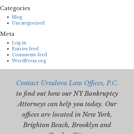
Categories
Blog
Uncategorized
Meta
Log in
Entries feed
Comments feed
WordPress.org
Contact Ursulova Law Offices, P.C.
to find out how our NY Bankruptcy
Attorneys can help you today. Our
offices are located in New York,
Brighton Beach, Brooklyn and