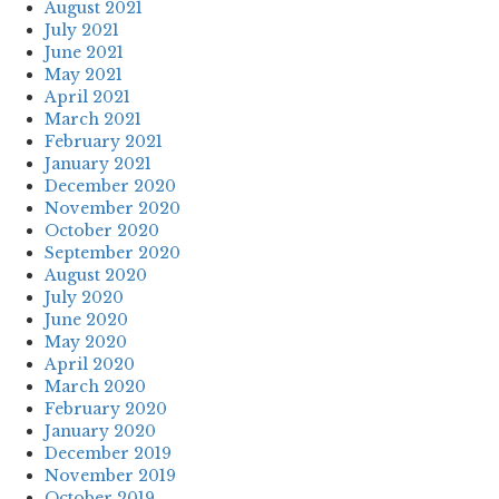
August 2021
July 2021
June 2021
May 2021
April 2021
March 2021
February 2021
January 2021
December 2020
November 2020
October 2020
September 2020
August 2020
July 2020
June 2020
May 2020
April 2020
March 2020
February 2020
January 2020
December 2019
November 2019
October 2019