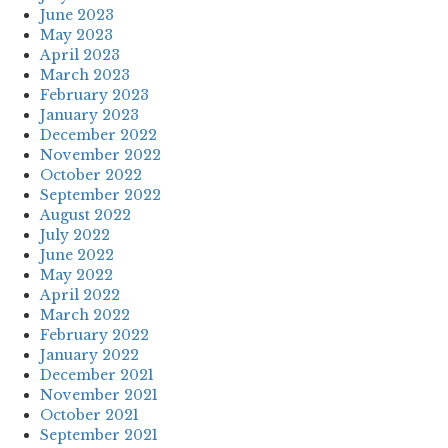
June 2023
May 2023
April 2023
March 2023
February 2023
January 2023
December 2022
November 2022
October 2022
September 2022
August 2022
July 2022
June 2022
May 2022
April 2022
March 2022
February 2022
January 2022
December 2021
November 2021
October 2021
September 2021