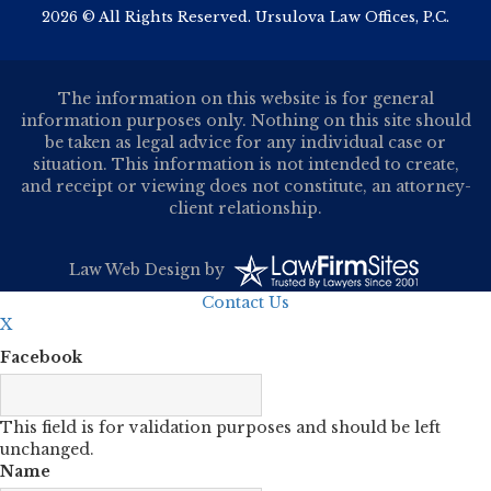
2026 © All Rights Reserved. Ursulova Law Offices, P.C.
The information on this website is for general
information purposes only. Nothing on this site should
be taken as legal advice for any individual case or
situation. This information is not intended to create,
and receipt or viewing does not constitute, an attorney-
client relationship.
Law Web Design
by
Contact Us
X
Facebook
This field is for validation purposes and should be left
unchanged.
Name