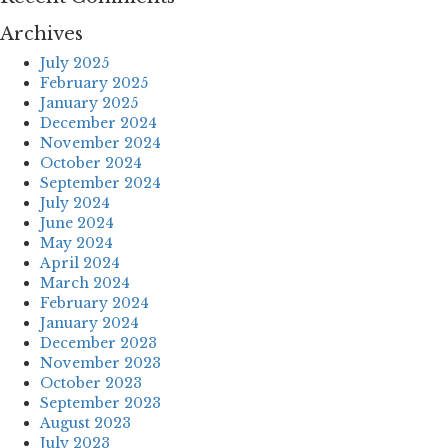
Archives
July 2025
February 2025
January 2025
December 2024
November 2024
October 2024
September 2024
July 2024
June 2024
May 2024
April 2024
March 2024
February 2024
January 2024
December 2023
November 2023
October 2023
September 2023
August 2023
July 2023