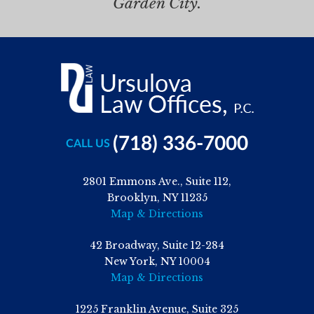
Garden City.
(718) 336-7000
CALL US
2801 Emmons Ave., Suite 112,
Brooklyn, NY 11235
Map & Directions
42 Broadway, Suite 12-284
New York, NY 10004
Map & Directions
1225 Franklin Avenue, Suite 325