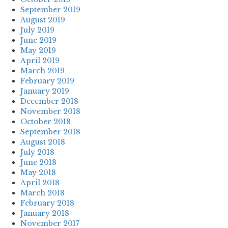
September 2019
August 2019
July 2019
June 2019
May 2019
April 2019
March 2019
February 2019
January 2019
December 2018
November 2018
October 2018
September 2018
August 2018
July 2018
June 2018
May 2018
April 2018
March 2018
February 2018
January 2018
November 2017