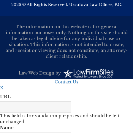
2026 © All Rights Reserved. Ursulova Law Offices, P.C.
The information on this website is for general
information purposes only. Nothing on this site should
be taken as legal advice for any individual case or
situation. This information is not intended to create,
and receipt or viewing does not constitute, an attorney-
client relationship.
Law Web Design
by
Contact Us
X
URL
This field is for validation purposes and should be left
unchanged.
Name