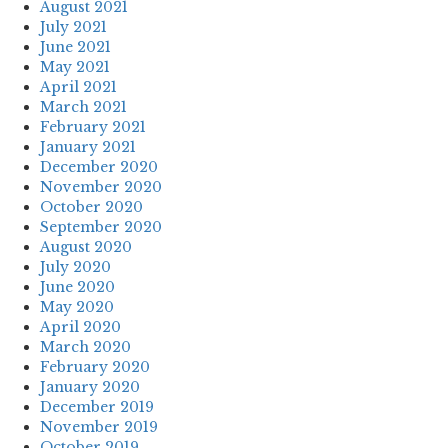
August 2021
July 2021
June 2021
May 2021
April 2021
March 2021
February 2021
January 2021
December 2020
November 2020
October 2020
September 2020
August 2020
July 2020
June 2020
May 2020
April 2020
March 2020
February 2020
January 2020
December 2019
November 2019
October 2019