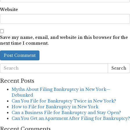
Website
Save my name, email, and website in this browser for the
next time I comment.
Search
Recent Posts
Myths About Filing Bankruptcy in New York—
Debunked
Can You File for Bankruptcy Twice in New York?
How to File for Bankruptcy in New York
Can a Business File for Bankruptcy and Stay Open?
Can You Get an Apartment After Filing for Bankruptcy?
Recent Comments