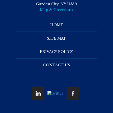
Garden City, NY 11530
Map & Directions
HOME
SITE MAP
PRIVACY POLICY
CONTACT US