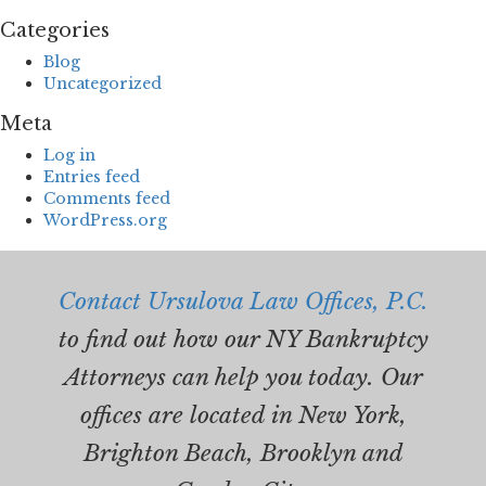
Categories
Blog
Uncategorized
Meta
Log in
Entries feed
Comments feed
WordPress.org
Contact Ursulova Law Offices, P.C.
to find out how our NY Bankruptcy
Attorneys can help you today. Our
offices are located in New York,
Brighton Beach, Brooklyn and