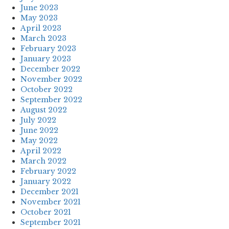
June 2023
May 2023
April 2023
March 2023
February 2023
January 2023
December 2022
November 2022
October 2022
September 2022
August 2022
July 2022
June 2022
May 2022
April 2022
March 2022
February 2022
January 2022
December 2021
November 2021
October 2021
September 2021