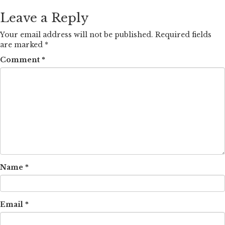
Leave a Reply
Your email address will not be published.
Required fields
are marked
*
Comment
*
Name
*
Email
*