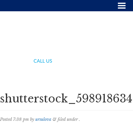
(718) 336-7000
CALL US
shutterstock_598918634
Posted
7:38 pm
by
ursulova
&
filed under .