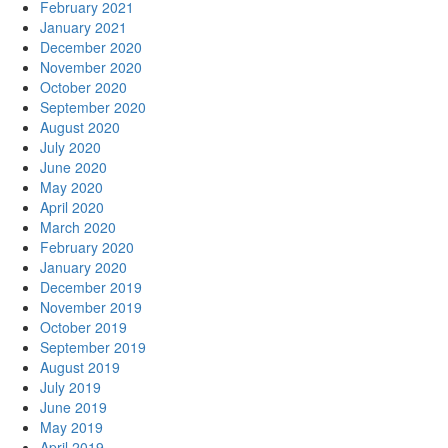
February 2021
January 2021
December 2020
November 2020
October 2020
September 2020
August 2020
July 2020
June 2020
May 2020
April 2020
March 2020
February 2020
January 2020
December 2019
November 2019
October 2019
September 2019
August 2019
July 2019
June 2019
May 2019
April 2019