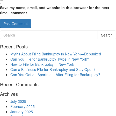
Save my name, email, and website in this browser for the next
time I comment.
Search
Recent Posts
Myths About Filing Bankruptcy in New York—Debunked
Can You File for Bankruptcy Twice in New York?
How to File for Bankruptcy in New York
Can a Business File for Bankruptcy and Stay Open?
Can You Get an Apartment After Filing for Bankruptcy?
Recent Comments
Archives
July 2025
February 2025
January 2025