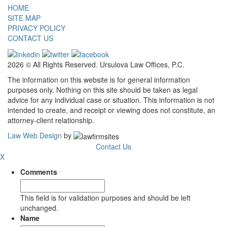
HOME
SITE MAP
PRIVACY POLICY
CONTACT US
2026 © All Rights Reserved. Ursulova Law Offices, P.C.
The information on this website is for general information
purposes only. Nothing on this site should be taken as legal
advice for any individual case or situation. This information is not
intended to create, and receipt or viewing does not constitute, an
attorney-client relationship.
Law Web Design
by
Contact Us
X
Comments
This field is for validation purposes and should be left
unchanged.
Name