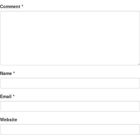
Comment
*
Name
*
Email
*
Website