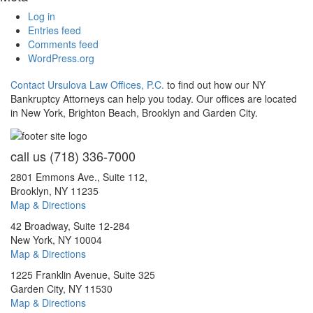
Log in
Entries feed
Comments feed
WordPress.org
Contact Ursulova Law Offices, P.C.
to find out how our NY
Bankruptcy Attorneys can help you today. Our offices are located
in New York, Brighton Beach, Brooklyn and Garden City.
call us
(718) 336-7000
2801 Emmons Ave., Suite 112,
Brooklyn, NY 11235
Map & Directions
42 Broadway, Suite 12-284
New York, NY 10004
Map & Directions
1225 Franklin Avenue, Suite 325
Garden City, NY 11530
Map & Directions