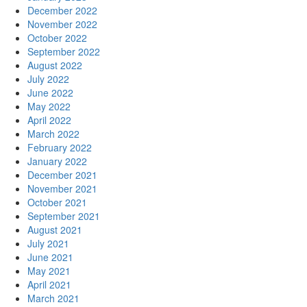
December 2022
November 2022
October 2022
September 2022
August 2022
July 2022
June 2022
May 2022
April 2022
March 2022
February 2022
January 2022
December 2021
November 2021
October 2021
September 2021
August 2021
July 2021
June 2021
May 2021
April 2021
March 2021