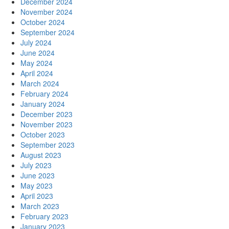
December 2024
November 2024
October 2024
September 2024
July 2024
June 2024
May 2024
April 2024
March 2024
February 2024
January 2024
December 2023
November 2023
October 2023
September 2023
August 2023
July 2023
June 2023
May 2023
April 2023
March 2023
February 2023
January 2023