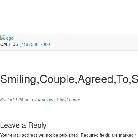
CALL US
(718) 336-7000
Smiling,Couple,Agreed,To,S
Posted
3:26 pm
by
ursulova
&
filed under .
Leave a Reply
Your email address will not be published.
Required fields are marked
*