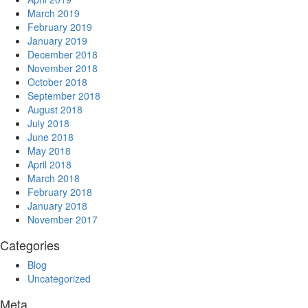
March 2019
February 2019
January 2019
December 2018
November 2018
October 2018
September 2018
August 2018
July 2018
June 2018
May 2018
April 2018
March 2018
February 2018
January 2018
November 2017
Categories
Blog
Uncategorized
Meta