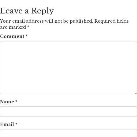
Leave a Reply
Your email address will not be published.
Required fields
are marked
*
Comment
*
Name
*
Email
*