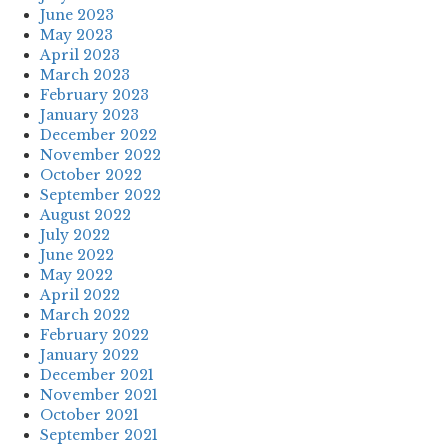
June 2023
May 2023
April 2023
March 2023
February 2023
January 2023
December 2022
November 2022
October 2022
September 2022
August 2022
July 2022
June 2022
May 2022
April 2022
March 2022
February 2022
January 2022
December 2021
November 2021
October 2021
September 2021