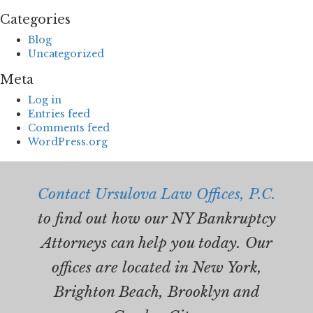
Categories
Blog
Uncategorized
Meta
Log in
Entries feed
Comments feed
WordPress.org
Contact Ursulova Law Offices, P.C.
to find out how our NY Bankruptcy
Attorneys can help you today. Our
offices are located in New York,
Brighton Beach, Brooklyn and