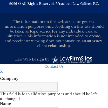
2026 © All Rights Reserved. Ursulova Law Offices, P.C.
The information on this website is for general
information purposes only. Nothing on this site should
be taken as legal advice for any individual case or
situation. This information is not intended to create,
and receipt or viewing does not constitute, an attorney-
client relationship.
Law Web Design
by
Contact Us
X
Company
This field is for validation purposes and should be left
unchanged.
Name