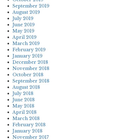
September 2019
August 2019
July 2019
June 2019
May 2019
April 2019
March 2019
February 2019
January 2019
December 2018
November 2018
October 2018
September 2018
August 2018
July 2018
June 2018
May 2018
April 2018
March 2018
February 2018
January 2018
November 2017