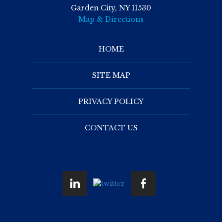
Garden City, NY 11530
Map & Directions
HOME
SITE MAP
PRIVACY POLICY
CONTACT US