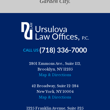
Garden City.
(718) 336-7000
CALL US
2801 Emmons Ave., Suite 112,
Brooklyn, NY 11235
Map & Directions
42 Broadway, Suite 12-284
New York, NY 10004
Map & Directions
1225 Franklin Avenue, Suite 325