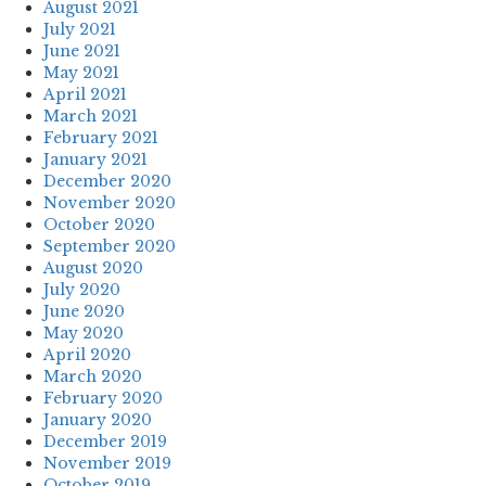
August 2021
July 2021
June 2021
May 2021
April 2021
March 2021
February 2021
January 2021
December 2020
November 2020
October 2020
September 2020
August 2020
July 2020
June 2020
May 2020
April 2020
March 2020
February 2020
January 2020
December 2019
November 2019
October 2019