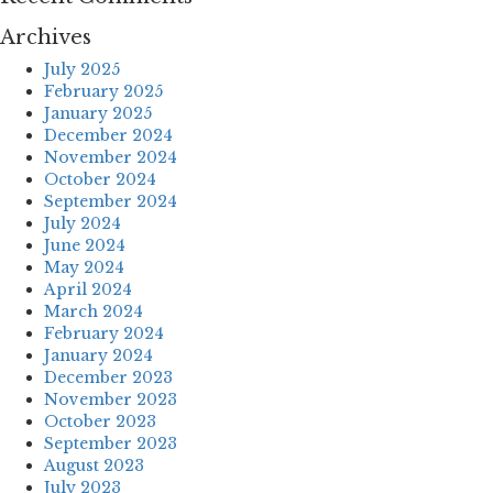
Archives
July 2025
February 2025
January 2025
December 2024
November 2024
October 2024
September 2024
July 2024
June 2024
May 2024
April 2024
March 2024
February 2024
January 2024
December 2023
November 2023
October 2023
September 2023
August 2023
July 2023