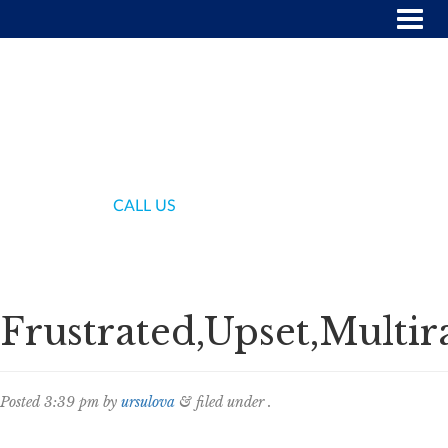
(718) 336-7000
CALL US
Frustrated,Upset,Multi
Posted
3:39 pm
by
ursulova
&
filed under .