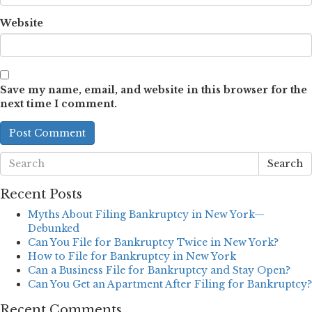
Website
Save my name, email, and website in this browser for the
next time I comment.
Search
Recent Posts
Myths About Filing Bankruptcy in New York—
Debunked
Can You File for Bankruptcy Twice in New York?
How to File for Bankruptcy in New York
Can a Business File for Bankruptcy and Stay Open?
Can You Get an Apartment After Filing for Bankruptcy?
Recent Comments