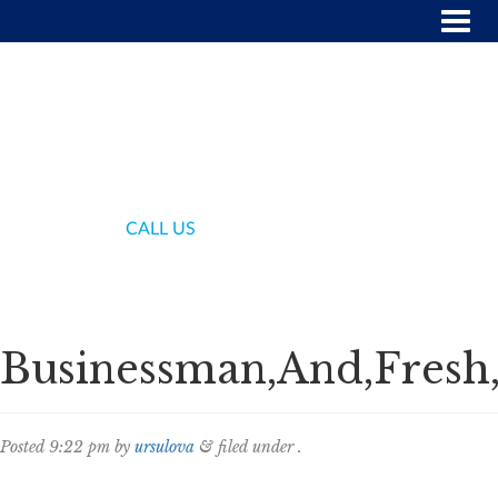
(718) 336-7000
CALL US
Businessman,And,Fresh
Posted
9:22 pm
by
ursulova
&
filed under .