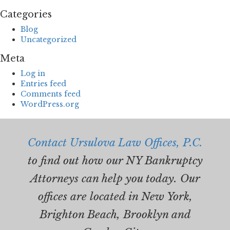
Categories
Blog
Uncategorized
Meta
Log in
Entries feed
Comments feed
WordPress.org
Contact Ursulova Law Offices, P.C.
to find out how our NY Bankruptcy
Attorneys can help you today. Our
offices are located in New York,
Brighton Beach, Brooklyn and