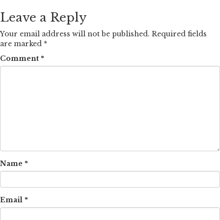
Leave a Reply
Your email address will not be published.
Required fields
are marked
*
Comment
*
Name
*
Email
*