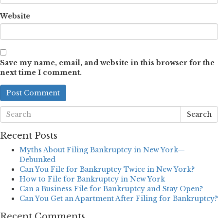
Website
Save my name, email, and website in this browser for the
next time I comment.
Search
Recent Posts
Myths About Filing Bankruptcy in New York—
Debunked
Can You File for Bankruptcy Twice in New York?
How to File for Bankruptcy in New York
Can a Business File for Bankruptcy and Stay Open?
Can You Get an Apartment After Filing for Bankruptcy?
Recent Comments