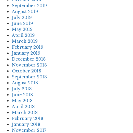
September 2019
August 2019
July 2019
June 2019
May 2019
April 2019
March 2019
February 2019
January 2019
December 2018
November 2018
October 2018
September 2018
August 2018
July 2018
June 2018
May 2018
April 2018
March 2018
February 2018
January 2018
November 2017