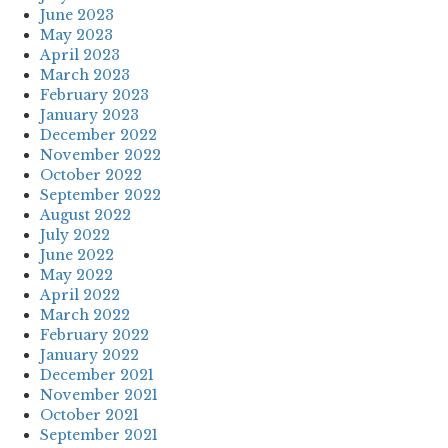
June 2023
May 2023
April 2023
March 2023
February 2023
January 2023
December 2022
November 2022
October 2022
September 2022
August 2022
July 2022
June 2022
May 2022
April 2022
March 2022
February 2022
January 2022
December 2021
November 2021
October 2021
September 2021