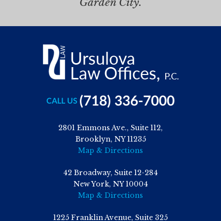
Garden City.
(718) 336-7000
CALL US
2801 Emmons Ave., Suite 112,
Brooklyn, NY 11235
Map & Directions
42 Broadway, Suite 12-284
New York, NY 10004
Map & Directions
1225 Franklin Avenue, Suite 325