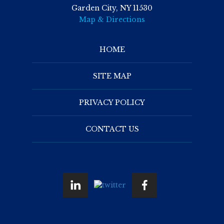
Garden City, NY 11530
Map & Directions
HOME
SITE MAP
PRIVACY POLICY
CONTACT US