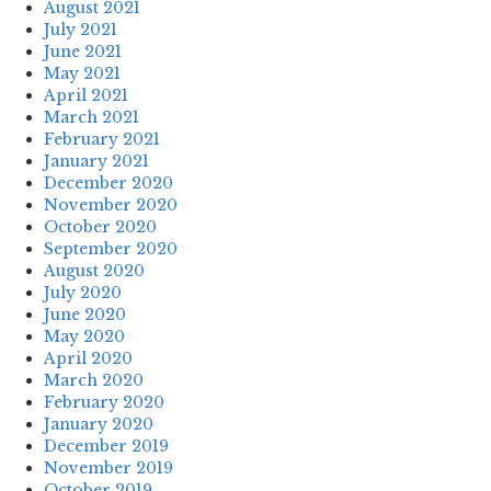
August 2021
July 2021
June 2021
May 2021
April 2021
March 2021
February 2021
January 2021
December 2020
November 2020
October 2020
September 2020
August 2020
July 2020
June 2020
May 2020
April 2020
March 2020
February 2020
January 2020
December 2019
November 2019
October 2019