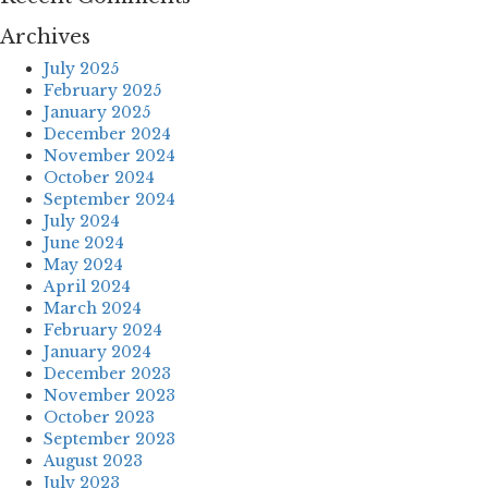
Archives
July 2025
February 2025
January 2025
December 2024
November 2024
October 2024
September 2024
July 2024
June 2024
May 2024
April 2024
March 2024
February 2024
January 2024
December 2023
November 2023
October 2023
September 2023
August 2023
July 2023