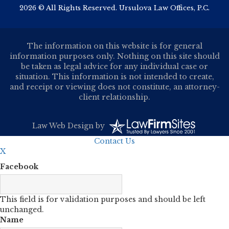
2026 © All Rights Reserved. Ursulova Law Offices, P.C.
The information on this website is for general
information purposes only. Nothing on this site should
be taken as legal advice for any individual case or
situation. This information is not intended to create,
and receipt or viewing does not constitute, an attorney-
client relationship.
Law Web Design
by
Contact Us
X
Facebook
This field is for validation purposes and should be left
unchanged.
Name