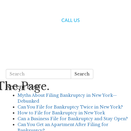
(718) 336-7000
CALL US
S
BLOG
CONTACT US
Search
The,Page.
Recent Posts
Myths About Filing Bankruptcy in New York—
Debunked
Can You File for Bankruptcy Twice in New York?
How to File for Bankruptcy in New York
Can a Business File for Bankruptcy and Stay Open?
Can You Get an Apartment After Filing for
Bankruptcy?