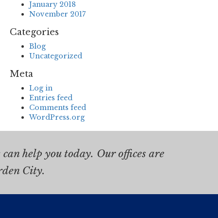
January 2018
November 2017
Categories
Blog
Uncategorized
Meta
Log in
Entries feed
Comments feed
WordPress.org
can help you today. Our offices are
rden City.