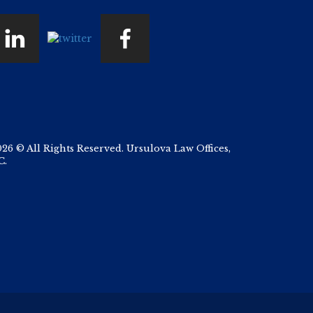
026 © All Rights Reserved. Ursulova Law Offices,
C.