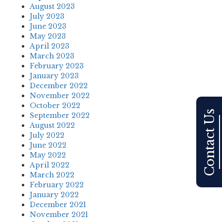
August 2023
July 2023
June 2023
May 2023
April 2023
March 2023
February 2023
January 2023
December 2022
November 2022
October 2022
Contact Us
September 2022
August 2022
July 2022
June 2022
May 2022
April 2022
March 2022
February 2022
January 2022
December 2021
November 2021