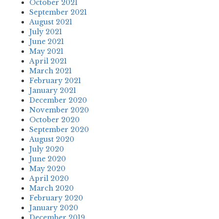
October 2021
September 2021
August 2021
July 2021
June 2021
May 2021
April 2021
March 2021
February 2021
January 2021
December 2020
November 2020
October 2020
September 2020
August 2020
July 2020
June 2020
May 2020
April 2020
March 2020
February 2020
January 2020
December 2019