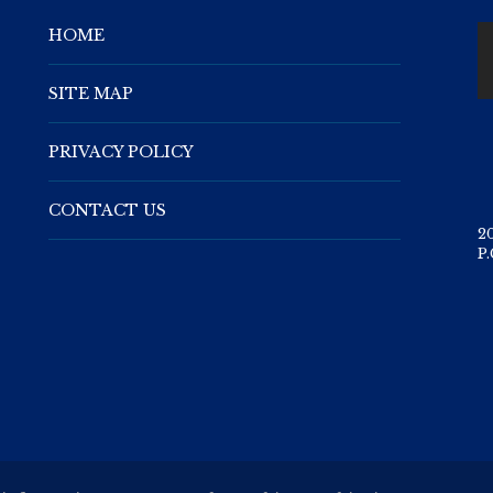
HOME
SITE MAP
PRIVACY POLICY
CONTACT US
2
P.