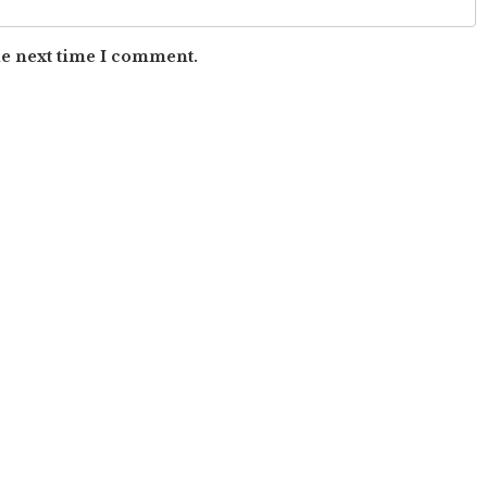
he next time I comment.