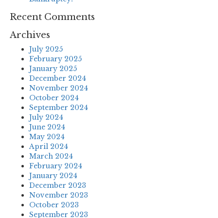
Recent Comments
Archives
July 2025
February 2025
January 2025
December 2024
November 2024
October 2024
September 2024
July 2024
June 2024
May 2024
April 2024
March 2024
February 2024
January 2024
December 2023
November 2023
October 2023
September 2023