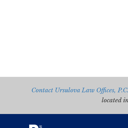
Contact Ursulova Law Offices, P.C
located i