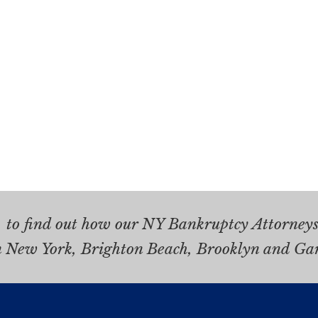
.
to find out how our NY Bankruptcy Attorneys 
n New York, Brighton Beach, Brooklyn and Ga