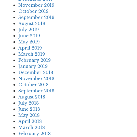
November 2019
October 2019
September 2019
August 2019
July 2019
June 2019
May 2019
April 2019
March 2019
February 2019
January 2019
December 2018
November 2018
October 2018
September 2018
August 2018
July 2018
June 2018
May 2018
April 2018
March 2018
February 2018