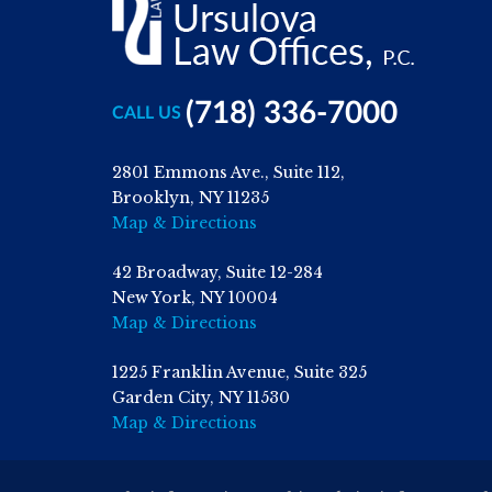
(718) 336-7000
CALL US
2801 Emmons Ave., Suite 112,
Brooklyn, NY 11235
Map & Directions
42 Broadway, Suite 12-284
New York, NY 10004
Map & Directions
1225 Franklin Avenue, Suite 325
Garden City, NY 11530
Map & Directions