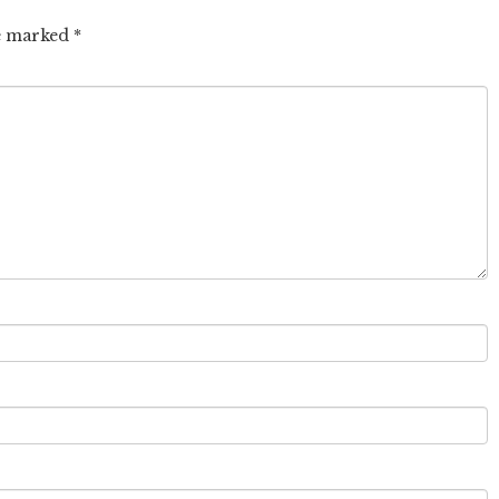
re marked
*