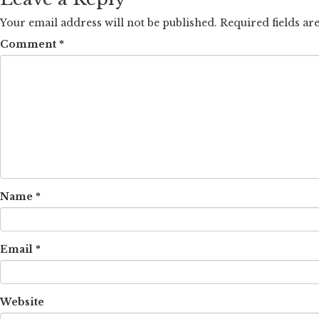
Your email address will not be published.
Required fields a
Comment
*
Name
*
Email
*
Website