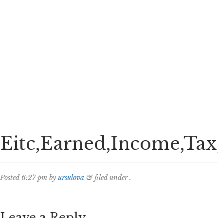
Eitc,Earned,Income,Tax,
Posted
6:27 pm
by
ursulova
&
filed under .
Leave a Reply