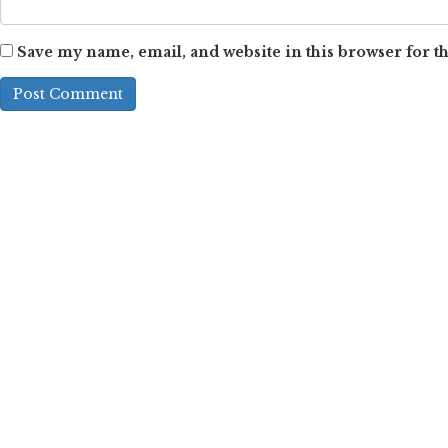
Save my name, email, and website in this browser for t