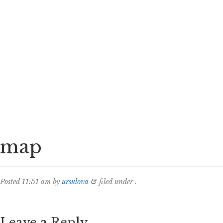
map
Posted
11:51 am
by
ursulova
&
filed under .
Leave a Reply