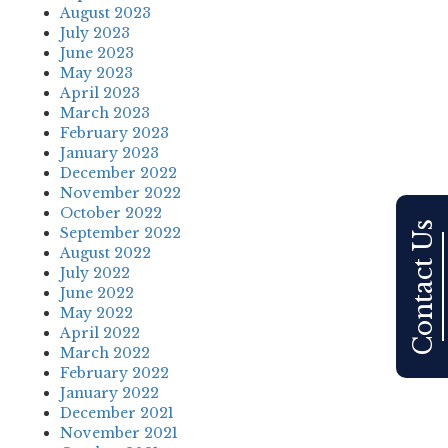
August 2023
July 2023
June 2023
May 2023
April 2023
March 2023
February 2023
January 2023
December 2022
November 2022
October 2022
Contact Us
September 2022
August 2022
July 2022
June 2022
May 2022
April 2022
March 2022
February 2022
January 2022
December 2021
November 2021