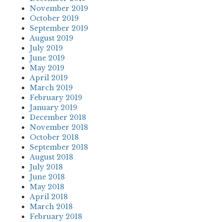
November 2019
October 2019
September 2019
August 2019
July 2019
June 2019
May 2019
April 2019
March 2019
February 2019
January 2019
December 2018
November 2018
October 2018
September 2018
August 2018
July 2018
June 2018
May 2018
April 2018
March 2018
February 2018