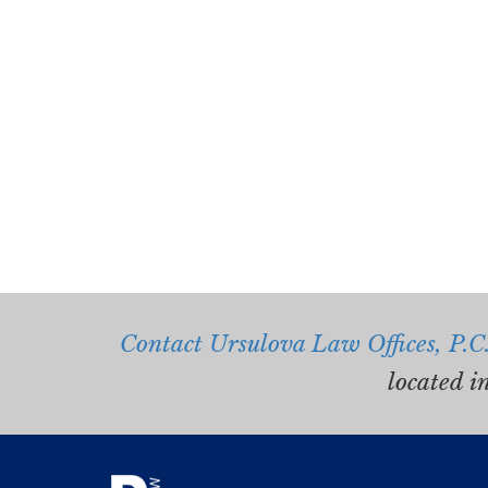
Contact Ursulova Law Offices, P.C
located i