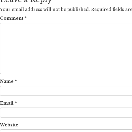
Your email address will not be published.
Required fields a
Comment
*
Name
*
Email
*
Website