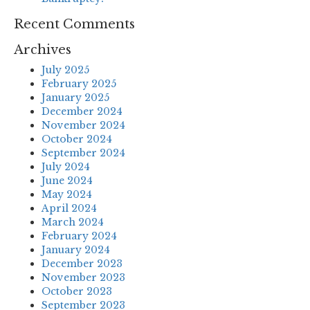
Recent Comments
Archives
July 2025
February 2025
January 2025
December 2024
November 2024
October 2024
September 2024
July 2024
June 2024
May 2024
April 2024
March 2024
February 2024
January 2024
December 2023
November 2023
October 2023
September 2023