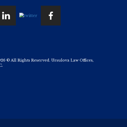
026 © All Rights Reserved. Ursulova Law Offices,
C.