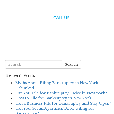
(718) 336-7000
CALL US
S
BLOG
CONTACT US
Search
Recent Posts
Myths About Filing Bankruptcy in New York—
Debunked
Can You File for Bankruptcy Twice in New York?
How to File for Bankruptcy in New York
Can a Business File for Bankruptcy and Stay Open?
Can You Get an Apartment After Filing for
Bankruptcy?