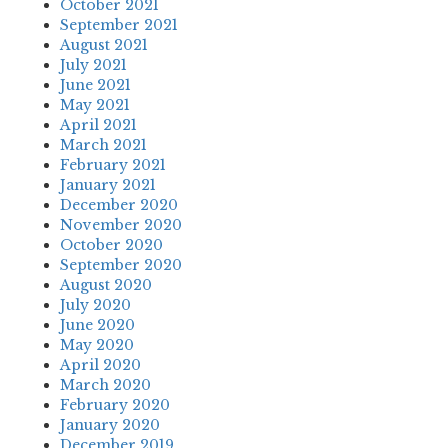
October 2021
September 2021
August 2021
July 2021
June 2021
May 2021
April 2021
March 2021
February 2021
January 2021
December 2020
November 2020
October 2020
September 2020
August 2020
July 2020
June 2020
May 2020
April 2020
March 2020
February 2020
January 2020
December 2019