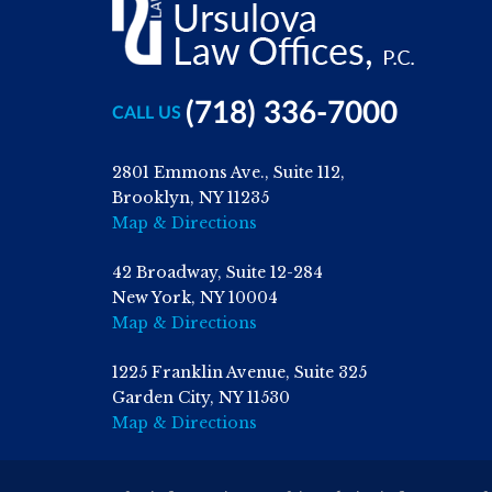
(718) 336-7000
CALL US
2801 Emmons Ave., Suite 112,
Brooklyn, NY 11235
Map & Directions
42 Broadway, Suite 12-284
New York, NY 10004
Map & Directions
1225 Franklin Avenue, Suite 325
Garden City, NY 11530
Map & Directions