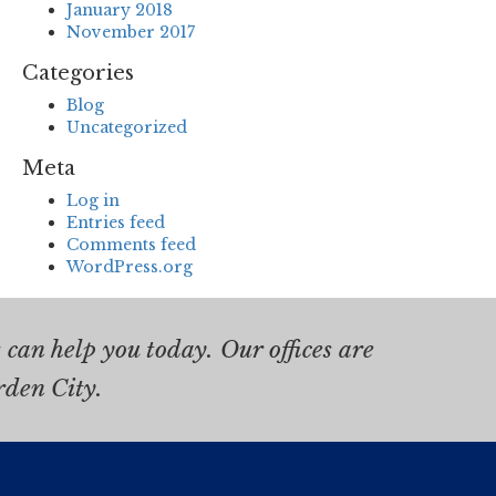
January 2018
November 2017
Categories
Blog
Uncategorized
Meta
Log in
Entries feed
Comments feed
WordPress.org
can help you today. Our offices are
rden City.