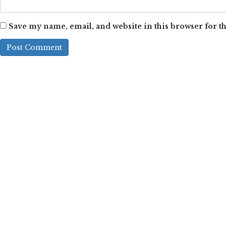
Save my name, email, and website in this browser for t