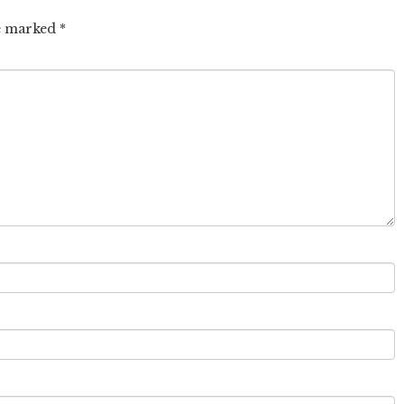
re marked
*