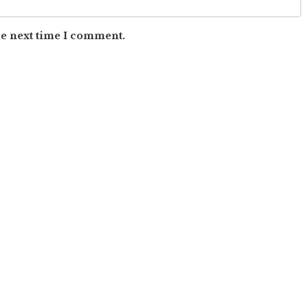
he next time I comment.