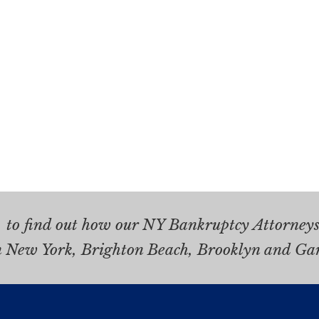
.
to find out how our NY Bankruptcy Attorneys 
n New York, Brighton Beach, Brooklyn and Ga