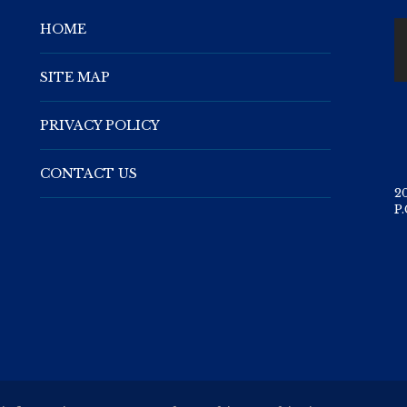
HOME
SITE MAP
PRIVACY POLICY
CONTACT US
2
P.