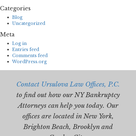
Categories
Blog
Uncategorized
Meta
Log in
Entries feed
Comments feed
WordPress.org
Contact Ursulova Law Offices, P.C.
to find out how our NY Bankruptcy
Attorneys can help you today. Our
offices are located in New York,
Brighton Beach, Brooklyn and