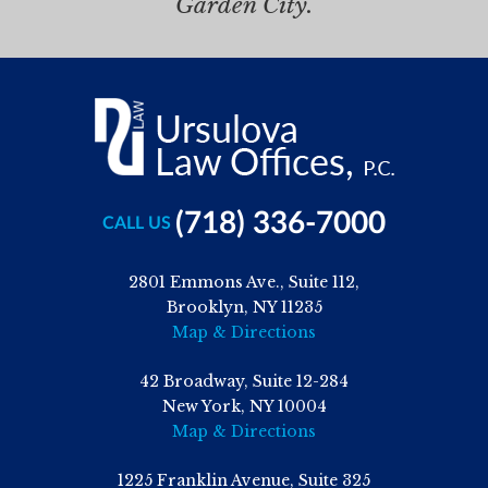
Garden City.
(718) 336-7000
CALL US
2801 Emmons Ave., Suite 112,
Brooklyn, NY 11235
Map & Directions
42 Broadway, Suite 12-284
New York, NY 10004
Map & Directions
1225 Franklin Avenue, Suite 325