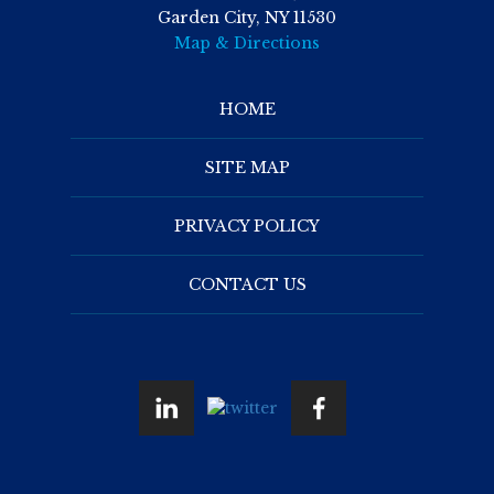
Garden City, NY 11530
Map & Directions
HOME
SITE MAP
PRIVACY POLICY
CONTACT US