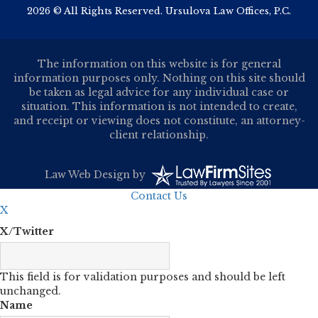
2026 © All Rights Reserved. Ursulova Law Offices, P.C.
The information on this website is for general
information purposes only. Nothing on this site should
be taken as legal advice for any individual case or
situation. This information is not intended to create,
and receipt or viewing does not constitute, an attorney-
client relationship.
Law Web Design
by
Contact Us
X
X/Twitter
This field is for validation purposes and should be left
unchanged.
Name