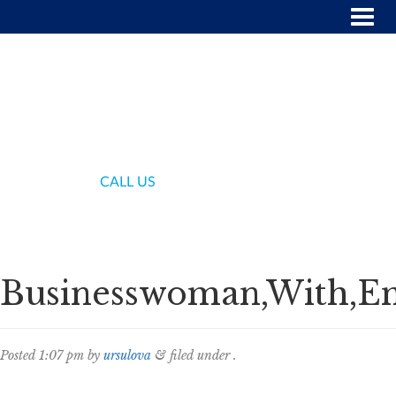
(718) 336-7000
CALL US
Businesswoman,With,Emp
Posted
1:07 pm
by
ursulova
&
filed under .