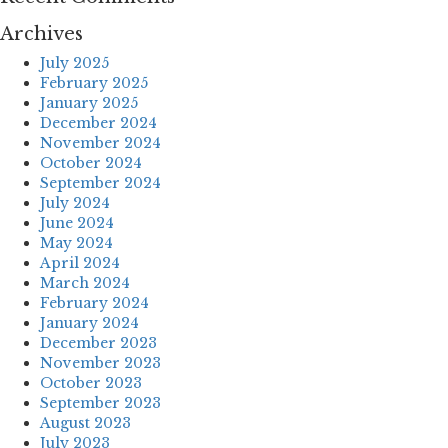
Archives
July 2025
February 2025
January 2025
December 2024
November 2024
October 2024
September 2024
July 2024
June 2024
May 2024
April 2024
March 2024
February 2024
January 2024
December 2023
November 2023
October 2023
September 2023
August 2023
July 2023