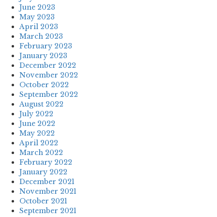
June 2023
May 2023
April 2023
March 2023
February 2023
January 2023
December 2022
November 2022
October 2022
September 2022
August 2022
July 2022
June 2022
May 2022
April 2022
March 2022
February 2022
January 2022
December 2021
November 2021
October 2021
September 2021