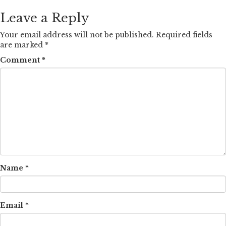
Leave a Reply
Your email address will not be published.
Required fields
are marked
*
Comment
*
Name
*
Email
*