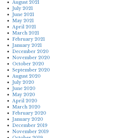
August 2021
July 2021
June 2021
May 2021
April 2021
March 2021
February 2021
January 2021
December 2020
November 2020
October 2020
September 2020
August 2020
July 2020
June 2020
May 2020
April 2020
March 2020
February 2020
January 2020
December 2019
November 2019
October 2019