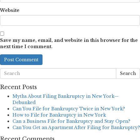
Website
Save my name, email, and website in this browser for the
next time I comment.
Search
Recent Posts
Myths About Filing Bankruptcy in New York—
Debunked
Can You File for Bankruptcy Twice in New York?
How to File for Bankruptcy in New York
Can a Business File for Bankruptcy and Stay Open?
Can You Get an Apartment After Filing for Bankruptcy?
Recent Comments