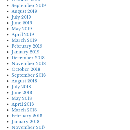
September 2019
August 2019
July 2019
June 2019
May 2019
April 2019
March 2019
February 2019
January 2019
December 2018
November 2018
October 2018
September 2018
August 2018
July 2018
June 2018
May 2018
April 2018
March 2018
February 2018
January 2018
November 2017