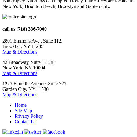
Bankruptcy Attorneys can help you today. Our offices are located in
New York, Brighton Beach, Brooklyn and Garden City.
call us
(718) 336-7000
2801 Emmons Ave., Suite 112,
Brooklyn, NY 11235
Map & Directions
42 Broadway, Suite 12-284
New York, NY 10004
Map & Directions
1225 Franklin Avenue, Suite 325
Garden City, NY 11530
Map & Directions
Home
Site Map
Privacy Policy
Contact Us