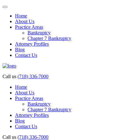
Home
About Us
Practice Areas
Bankruptcy
Chapter 7 Bankruptcy
Attorney Profiles
Blog
Contact Us
Call us
(718) 336-7000
Home
About Us
Practice Areas
Bankruptcy
Chapter 7 Bankruptcy
Attorney Profiles
Blog
Contact Us
Call us
(718) 336-7000