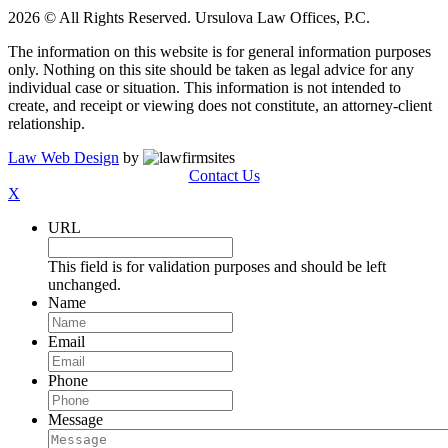
2026 © All Rights Reserved. Ursulova Law Offices, P.C.
The information on this website is for general information purposes
only. Nothing on this site should be taken as legal advice for any
individual case or situation. This information is not intended to
create, and receipt or viewing does not constitute, an attorney-client
relationship.
Law Web Design
by
Contact Us
X
URL
This field is for validation purposes and should be left
unchanged.
Name
Email
Phone
Message