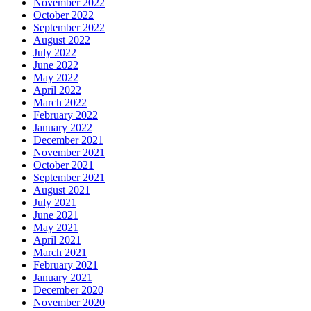
November 2022
October 2022
September 2022
August 2022
July 2022
June 2022
May 2022
April 2022
March 2022
February 2022
January 2022
December 2021
November 2021
October 2021
September 2021
August 2021
July 2021
June 2021
May 2021
April 2021
March 2021
February 2021
January 2021
December 2020
November 2020