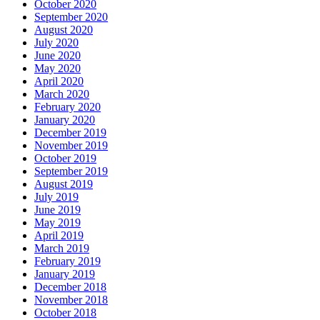
October 2020
September 2020
August 2020
July 2020
June 2020
May 2020
April 2020
March 2020
February 2020
January 2020
December 2019
November 2019
October 2019
September 2019
August 2019
July 2019
June 2019
May 2019
April 2019
March 2019
February 2019
January 2019
December 2018
November 2018
October 2018