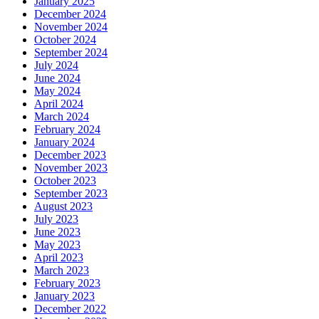
January 2025
December 2024
November 2024
October 2024
September 2024
July 2024
June 2024
May 2024
April 2024
March 2024
February 2024
January 2024
December 2023
November 2023
October 2023
September 2023
August 2023
July 2023
June 2023
May 2023
April 2023
March 2023
February 2023
January 2023
December 2022