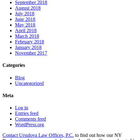
September 2018
August 2018
July 2018
June 2018
May 2018
April 2018
March 2018
February 2018
January 2018
November 2017
Categories
Blog
Uncategorized
Meta
Log in
Entries feed
Comments feed
WordPress.org
Contact Ursulova Law Offices, P.C.
to find out how our NY