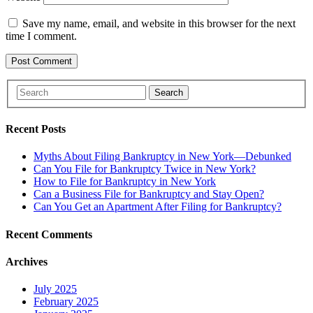
Save my name, email, and website in this browser for the next
time I comment.
Search
Recent Posts
Myths About Filing Bankruptcy in New York—Debunked
Can You File for Bankruptcy Twice in New York?
How to File for Bankruptcy in New York
Can a Business File for Bankruptcy and Stay Open?
Can You Get an Apartment After Filing for Bankruptcy?
Recent Comments
Archives
July 2025
February 2025