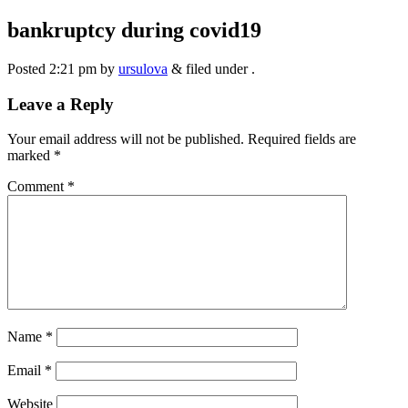
bankruptcy during covid19
Posted
2:21 pm
by
ursulova
&
filed under .
Leave a Reply
Your email address will not be published.
Required fields are
marked
*
Comment
*
Name
*
Email
*
Website