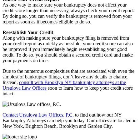
As one way to make sure your bankruptcy does not affect your
credit score longer than necessary, always check your credit report.
By doing so, you can verify the bankruptcy is removed from your
report as soon as it becomes eligible to do so.
Reestablish Your Credit
Along with making sure your bankruptcy filing is removed from
your credit report as quickly as possible, your credit score can also
be improved if you immediately begin reestablishing your good
credit. To do so, you should obtain a secured credit card and make
your payments on time.
Due to the numerous complexities that are associated with even the
simplest of bankruptcy filings, don’t leave any details to chance.
Instead,
consult with Brooklyn NY bankruptcy attorneys at the
Ursulova Law Offices
soon to learn how to keep your credit score
intact.
Contact Ursulova Law Offices, P.C.
to find out how our NY
Bankruptcy Attorneys can help you today. Our offices are located in
New York, Brighton Beach, Brooklyn and Garden City.