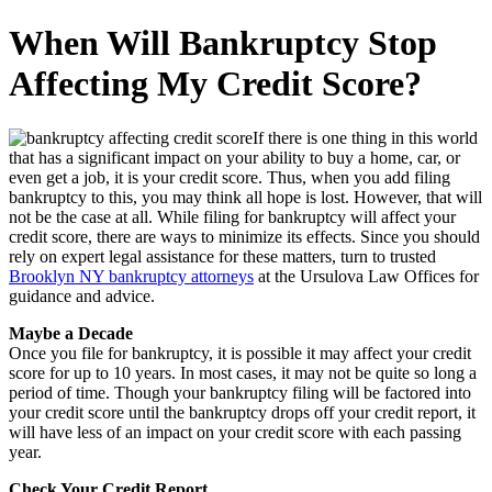
When Will Bankruptcy Stop
Affecting My Credit Score?
If there is one thing in this world
that has a significant impact on your ability to buy a home, car, or
even get a job, it is your credit score. Thus, when you add filing
bankruptcy to this, you may think all hope is lost. However, that will
not be the case at all. While filing for bankruptcy will affect your
credit score, there are ways to minimize its effects. Since you should
rely on expert legal assistance for these matters, turn to trusted
Brooklyn NY bankruptcy attorneys
at the Ursulova Law Offices for
guidance and advice.
Maybe a Decade
Once you file for bankruptcy, it is possible it may affect your credit
score for up to 10 years. In most cases, it may not be quite so long a
period of time. Though your bankruptcy filing will be factored into
your credit score until the bankruptcy drops off your credit report, it
will have less of an impact on your credit score with each passing
year.
Check Your Credit Report