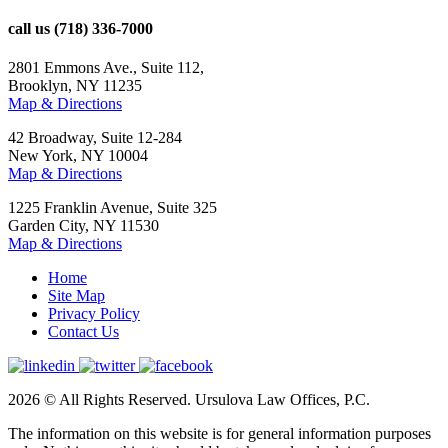
call us
(718) 336-7000
2801 Emmons Ave., Suite 112,
Brooklyn, NY 11235
Map & Directions
42 Broadway, Suite 12-284
New York, NY 10004
Map & Directions
1225 Franklin Avenue, Suite 325
Garden City, NY 11530
Map & Directions
Home
Site Map
Privacy Policy
Contact Us
2026 © All Rights Reserved. Ursulova Law Offices, P.C.
The information on this website is for general information purposes