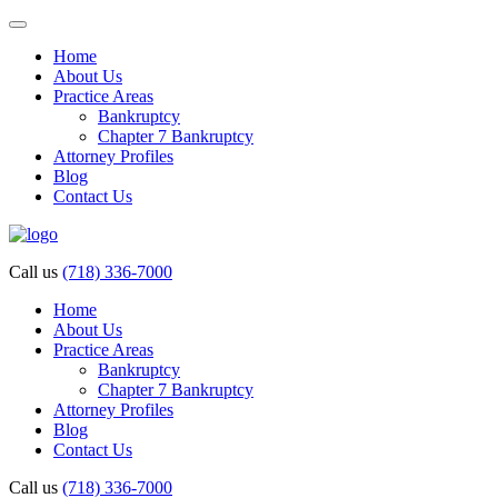
Home
About Us
Practice Areas
Bankruptcy
Chapter 7 Bankruptcy
Attorney Profiles
Blog
Contact Us
Call us
(718) 336-7000
Home
About Us
Practice Areas
Bankruptcy
Chapter 7 Bankruptcy
Attorney Profiles
Blog
Contact Us
Call us
(718) 336-7000