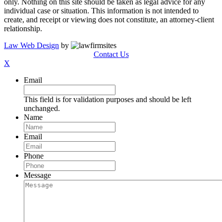
only. Nothing on this site should be taken as legal advice for any
individual case or situation. This information is not intended to
create, and receipt or viewing does not constitute, an attorney-client
relationship.
Law Web Design
by
Contact Us
X
Email
This field is for validation purposes and should be left
unchanged.
Name
Email
Phone
Message