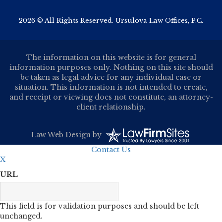
2026 © All Rights Reserved. Ursulova Law Offices, P.C.
The information on this website is for general
information purposes only. Nothing on this site should
be taken as legal advice for any individual case or
situation. This information is not intended to create,
and receipt or viewing does not constitute, an attorney-
client relationship.
Law Web Design
by
Contact Us
X
URL
This field is for validation purposes and should be left
unchanged.