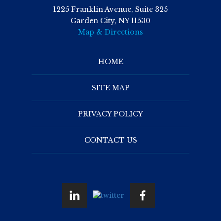
1225 Franklin Avenue, Suite 325
Garden City, NY 11530
Map & Directions
HOME
SITE MAP
PRIVACY POLICY
CONTACT US