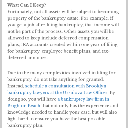
What Can I Keep?
Fortunately, not all assets will be subject to becoming
property of the bankruptcy estate. For example, if
you get a job after filing bankruptcy, that income will
not be part of the process. Other assets you will be
allowed to keep include deferred compensation
plans, IRA accounts created within one year of filing
for bankruptcy, employee benefit plans, and tax-
deferred annuities.
Due to the many complexities involved in filing for
bankruptcy, do not take anything for granted.
Instead,
schedule a consultation with Brooklyn
bankruptcy lawyers at the Ursulova Law Offices.
By
doing so, you will have
a bankruptcy law firm in
Brighton Beach
that not only has the experience and
knowledge needed to handle your case, but will also
fight hard to ensure you have the best possible
bankruptcy plan.