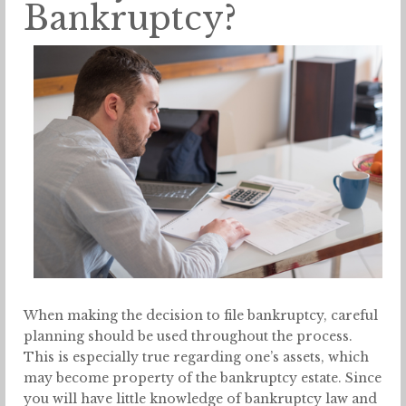
Bankruptcy?
When making the decision to file bankruptcy, careful
planning should be used throughout the process.
This is especially true regarding one’s assets, which
may become property of the bankruptcy estate. Since
you will have little knowledge of bankruptcy law and