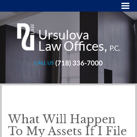
(718) 336-7000
CALL US
What Will Happen
To My Assets If I File