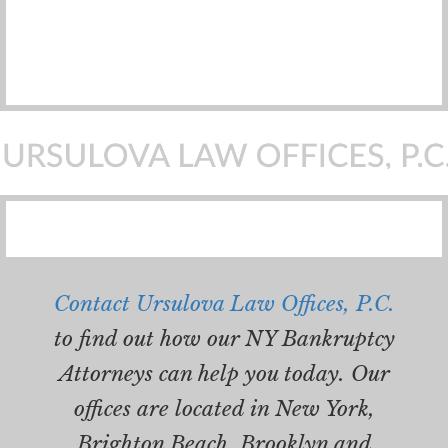
Contact Ursulova Law Offices, P.C.
to find out how our NY Bankruptcy
Attorneys can help you today. Our
offices are located in New York,
Brighton Beach, Brooklyn and