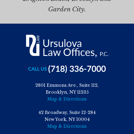
Garden City.
(718) 336-7000
CALL US
2801 Emmons Ave., Suite 112,
Brooklyn, NY 11235
Map & Directions
42 Broadway, Suite 12-284
New York, NY 10004
Map & Directions