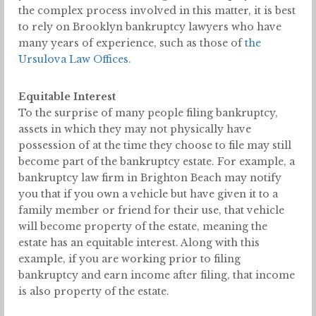
the complex process involved in this matter, it is best
to rely on Brooklyn bankruptcy lawyers who have
many years of experience, such as those of
the
Ursulova Law Offices.
Equitable Interest
To the surprise of many people filing bankruptcy,
assets in which they may not physically have
possession of at the time they choose to file may still
become part of the bankruptcy estate. For example, a
bankruptcy law firm in Brighton Beach may notify
you that if you own a vehicle but have given it to a
family member or friend for their use, that vehicle
will become property of the estate, meaning the
estate has an equitable interest. Along with this
example, if you are working prior to filing
bankruptcy and earn income after filing, that income
is also property of the estate.