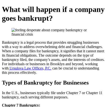
What will happen if a company
goes bankrupt?
Bankruptcy is a legal process that provides struggling businesses
with a way to address overwhelming debt and financial challenges.
When a company files for bankruptcy, it signifies that it cannot meet
its financial obligations. The outcome depends on the type of
bankruptcy filed, the company’s assets, and the interests of creditors.
For individuals or businesses in Brooklyn and beyond, working
with
Ursulova Law Offices, P.C.
can be crucial to understanding
this process effectively.
Types of Bankruptcy for Businesses
In the U.S., businesses typically file under Chapter 7 or Chapter 11
bankruptcy, each serving different purposes.
Chapter 7 Bankruptcy: