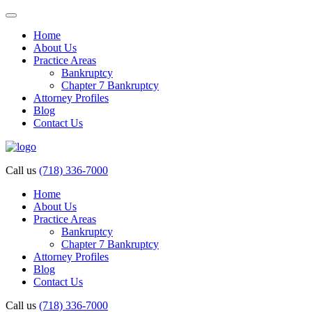
Home
About Us
Practice Areas
Bankruptcy
Chapter 7 Bankruptcy
Attorney Profiles
Blog
Contact Us
Call us
(718) 336-7000
Home
About Us
Practice Areas
Bankruptcy
Chapter 7 Bankruptcy
Attorney Profiles
Blog
Contact Us
Call us
(718) 336-7000