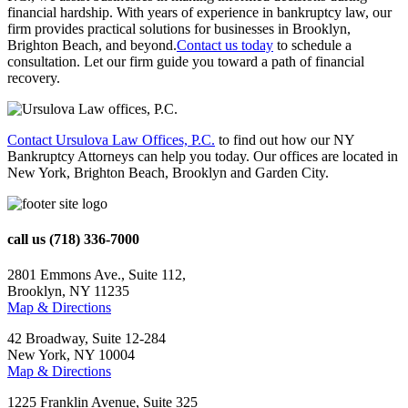
financial hardship. With years of experience in bankruptcy law, our
firm provides practical solutions for businesses in Brooklyn,
Brighton Beach, and beyond.
Contact us today
to schedule a
consultation. Let our firm guide you toward a path of financial
recovery.
Contact Ursulova Law Offices, P.C.
to find out how our NY
Bankruptcy Attorneys can help you today. Our offices are located in
New York, Brighton Beach, Brooklyn and Garden City.
call us
(718) 336-7000
2801 Emmons Ave., Suite 112,
Brooklyn, NY 11235
Map & Directions
42 Broadway, Suite 12-284
New York, NY 10004
Map & Directions
1225 Franklin Avenue, Suite 325