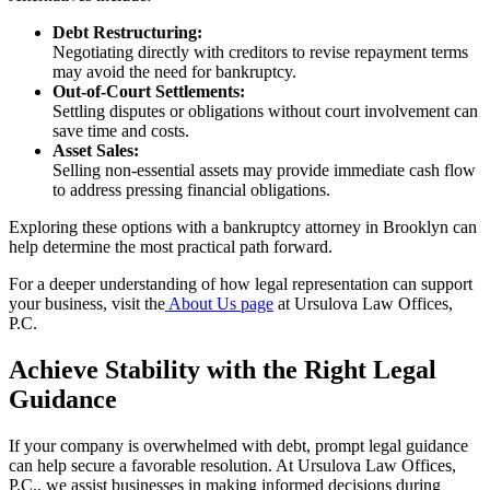
Debt Restructuring:
Negotiating directly with creditors to revise repayment terms
may avoid the need for bankruptcy.
Out-of-Court Settlements:
Settling disputes or obligations without court involvement can
save time and costs.
Asset Sales:
Selling non-essential assets may provide immediate cash flow
to address pressing financial obligations.
Exploring these options with a bankruptcy attorney in Brooklyn can
help determine the most practical path forward.
For a deeper understanding of how legal representation can support
your business, visit the
About Us page
at Ursulova Law Offices,
P.C.
Achieve Stability with the Right Legal
Guidance
If your company is overwhelmed with debt, prompt legal guidance
can help secure a favorable resolution. At Ursulova Law Offices,
P.C., we assist businesses in making informed decisions during