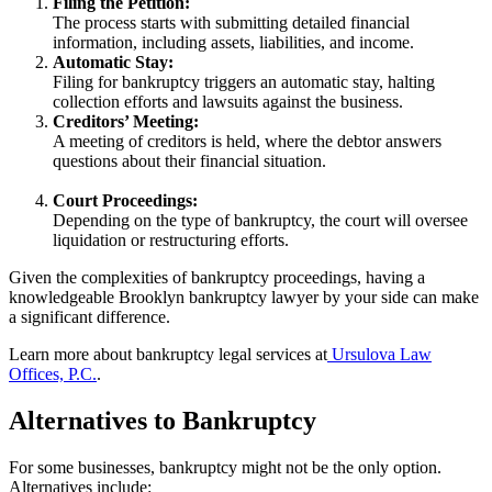
Filing the Petition:
The process starts with submitting detailed financial
information, including assets, liabilities, and income.
Automatic Stay:
Filing for bankruptcy triggers an automatic stay, halting
collection efforts and lawsuits against the business.
Creditors’ Meeting:
A meeting of creditors is held, where the debtor answers
questions about their financial situation.
Court Proceedings:
Depending on the type of bankruptcy, the court will oversee
liquidation or restructuring efforts.
Given the complexities of bankruptcy proceedings, having a
knowledgeable Brooklyn bankruptcy lawyer by your side can make
a significant difference.
Learn more about bankruptcy legal services at
Ursulova Law
Offices, P.C.
.
Alternatives to Bankruptcy
For some businesses, bankruptcy might not be the only option.
Alternatives include: