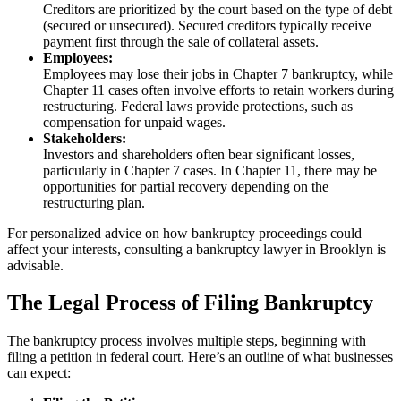
Creditors are prioritized by the court based on the type of debt
(secured or unsecured). Secured creditors typically receive
payment first through the sale of collateral assets.
Employees:
Employees may lose their jobs in Chapter 7 bankruptcy, while
Chapter 11 cases often involve efforts to retain workers during
restructuring. Federal laws provide protections, such as
compensation for unpaid wages.
Stakeholders:
Investors and shareholders often bear significant losses,
particularly in Chapter 7 cases. In Chapter 11, there may be
opportunities for partial recovery depending on the
restructuring plan.
For personalized advice on how bankruptcy proceedings could
affect your interests, consulting a bankruptcy lawyer in Brooklyn is
advisable.
The Legal Process of Filing Bankruptcy
The bankruptcy process involves multiple steps, beginning with
filing a petition in federal court. Here’s an outline of what businesses
can expect: