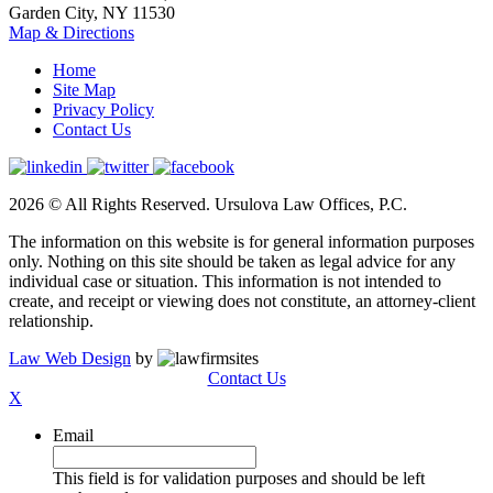
Garden City, NY 11530
Map & Directions
Home
Site Map
Privacy Policy
Contact Us
2026 © All Rights Reserved. Ursulova Law Offices, P.C.
The information on this website is for general information purposes
only. Nothing on this site should be taken as legal advice for any
individual case or situation. This information is not intended to
create, and receipt or viewing does not constitute, an attorney-client
relationship.
Law Web Design
by
Contact Us
X
Email
This field is for validation purposes and should be left