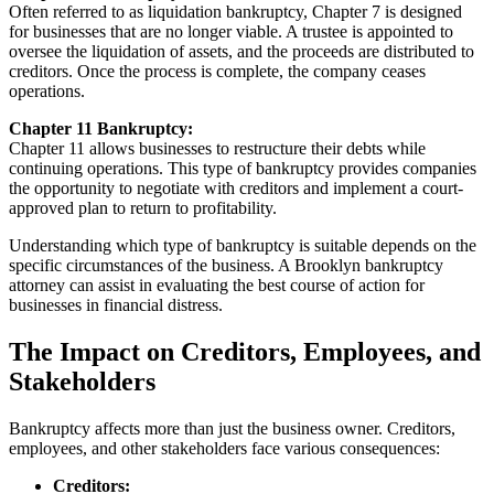
Often referred to as liquidation bankruptcy, Chapter 7 is designed
for businesses that are no longer viable. A trustee is appointed to
oversee the liquidation of assets, and the proceeds are distributed to
creditors. Once the process is complete, the company ceases
operations.
Chapter 11 Bankruptcy:
Chapter 11 allows businesses to restructure their debts while
continuing operations. This type of bankruptcy provides companies
the opportunity to negotiate with creditors and implement a court-
approved plan to return to profitability.
Understanding which type of bankruptcy is suitable depends on the
specific circumstances of the business. A Brooklyn bankruptcy
attorney can assist in evaluating the best course of action for
businesses in financial distress.
The Impact on Creditors, Employees, and
Stakeholders
Bankruptcy affects more than just the business owner. Creditors,
employees, and other stakeholders face various consequences:
Creditors: