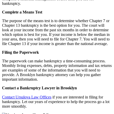
bankruptcy.
Complete a Means Test
The purpose of the means test is to determine whether Chapter 7 or
Chapter 13 bankruptcy is the best option for you. The court will
look at your income from the past six months in order to determine
which option is best for you. If your income is below the median in
your area, then you will need to file for Chapter 7. You will need to
file Chapter 13 if your income is greater than the national average.
Filing the Paperwork
The paperwork can make bankruptcy a time-consuming process.
Monthly living expenses, debts, property information and tax returns
are examples of some of the information that you will need to
provide. A Brooklyn bankruptcy attorney can help you gather
important information.
Contact a Bankruptcy Lawyer in Brooklyn
Contact Ursulova Law Offices
if you are interested in filing for
bankruptcy. Let our years of experience to help the process go a lot
more smoothly.