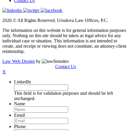
Contact Us
2026 © All Rights Reserved. Ursulova Law Offices, P.C.
The information on this website is for general information purposes
only. Nothing on this site should be taken as legal advice for any
individual case or situation. This information is not intended to
create, and receipt or viewing does not constitute, an attorney-client
relationship.
Law Web Design
by
Contact Us
X
LinkedIn
This field is for validation purposes and should be left
unchanged.
Name
Email
Phone