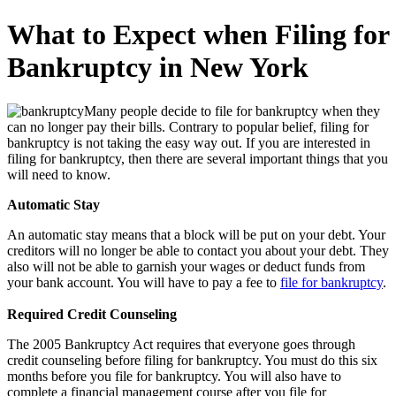
What to Expect when Filing for
Bankruptcy in New York
Many people decide to file for bankruptcy when they
can no longer pay their bills. Contrary to popular belief, filing for
bankruptcy is not taking the easy way out. If you are interested in
filing for bankruptcy, then there are several important things that you
will need to know.
Automatic Stay
An automatic stay means that a block will be put on your debt. Your
creditors will no longer be able to contact you about your debt. They
also will not be able to garnish your wages or deduct funds from
your bank account. You will have to pay a fee to
file for bankruptcy
.
Required Credit Counseling
The 2005 Bankruptcy Act requires that everyone goes through
credit counseling before filing for bankruptcy. You must do this six
months before you file for bankruptcy. You will also have to
complete a financial management course after you file for