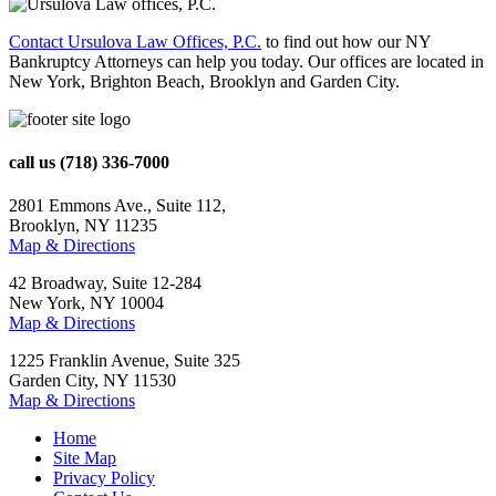
Contact Ursulova Law Offices, P.C.
to find out how our NY
Bankruptcy Attorneys can help you today. Our offices are located in
New York, Brighton Beach, Brooklyn and Garden City.
call us
(718) 336-7000
2801 Emmons Ave., Suite 112,
Brooklyn, NY 11235
Map & Directions
42 Broadway, Suite 12-284
New York, NY 10004
Map & Directions
1225 Franklin Avenue, Suite 325
Garden City, NY 11530
Map & Directions
Home
Site Map
Privacy Policy