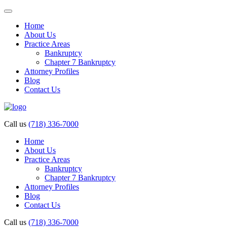
Home
About Us
Practice Areas
Bankruptcy
Chapter 7 Bankruptcy
Attorney Profiles
Blog
Contact Us
Call us
(718) 336-7000
Home
About Us
Practice Areas
Bankruptcy
Chapter 7 Bankruptcy
Attorney Profiles
Blog
Contact Us
Call us
(718) 336-7000