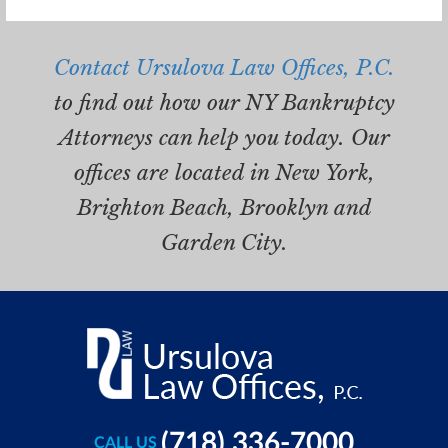
Contact Ursulova Law Offices, P.C.
to find out how our NY Bankruptcy
Attorneys can help you today. Our
offices are located in New York,
Brighton Beach, Brooklyn and
Garden City.
(718) 336-7000
CALL US