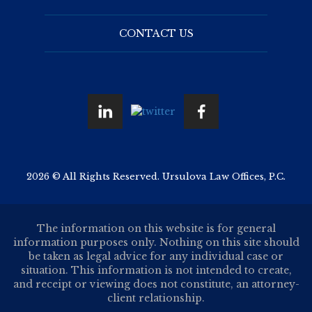
CONTACT US
2026 © All Rights Reserved. Ursulova Law Offices, P.C.
The information on this website is for general
information purposes only. Nothing on this site should
be taken as legal advice for any individual case or
situation. This information is not intended to create,
and receipt or viewing does not constitute, an attorney-
client relationship.