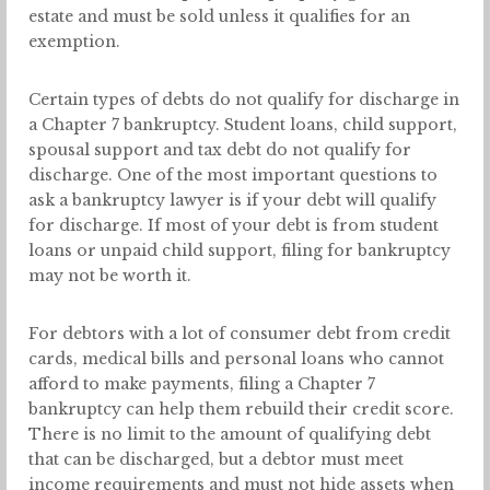
estate and must be sold unless it qualifies for an
exemption.
Certain types of debts do not qualify for discharge in
a Chapter 7 bankruptcy. Student loans, child support,
spousal support and tax debt do not qualify for
discharge. One of the most important questions to
ask a bankruptcy lawyer is if your debt will qualify
for discharge. If most of your debt is from student
loans or unpaid child support, filing for bankruptcy
may not be worth it.
For debtors with a lot of consumer debt from credit
cards, medical bills and personal loans who cannot
afford to make payments, filing a Chapter 7
bankruptcy can help them rebuild their credit score.
There is no limit to the amount of qualifying debt
that can be discharged, but a debtor must meet
income requirements and must not hide assets when