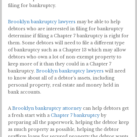
filing for bankruptcy.
Brooklyn bankruptcy lawyers
may be able to help
debtors who are interested in filing for bankruptcy
determine if filing a Chapter 7 bankruptcy is right for
them. Some debtors will need to file a different type
of bankruptcy such as a Chapter 13 which may allow
debtors who own a lot of non-exempt property to
keep more of it than they could in a Chapter 7
bankruptcy.
Brooklyn bankruptcy lawyers
will need
to know about all of a debtor’s assets, including
personal property, real estate and money held in
bank accounts.
A
Brooklyn bankruptcy attorney
can help debtors get
a fresh start with a
Chapter 7 bankruptcy
by
preparing all the paperwork, helping the debtor keep
as much property as possible, helping the debtor
reaffirm loans for secured property the debtor wants