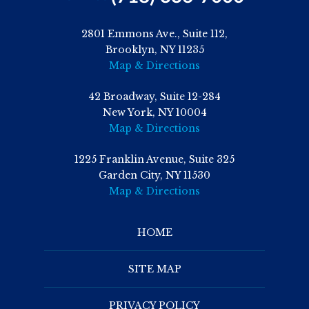
2801 Emmons Ave., Suite 112,
Brooklyn, NY 11235
Map & Directions
42 Broadway, Suite 12-284
New York, NY 10004
Map & Directions
1225 Franklin Avenue, Suite 325
Garden City, NY 11530
Map & Directions
HOME
SITE MAP
PRIVACY POLICY