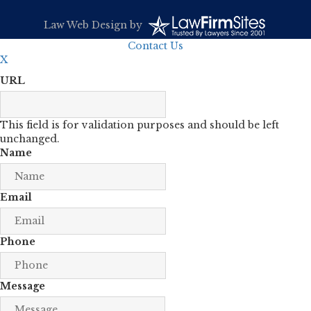
Law Web Design
by
Contact Us
X
URL
This field is for validation purposes and should be left
unchanged.
Name
Email
Phone
Message