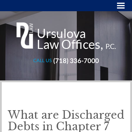
(718) 336-7000
CALL US
What are Discharged
Debts in Chapter 7