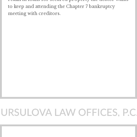
to keep and attending the Chapter 7 bankruptcy
meeting with creditors.