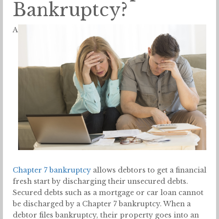
Bankruptcy?
A
Chapter 7 bankruptcy
allows debtors to get a financial
fresh start by discharging their unsecured debts.
Secured debts such as a mortgage or car loan cannot
be discharged by a Chapter 7 bankruptcy. When a
debtor files bankruptcy, their property goes into an