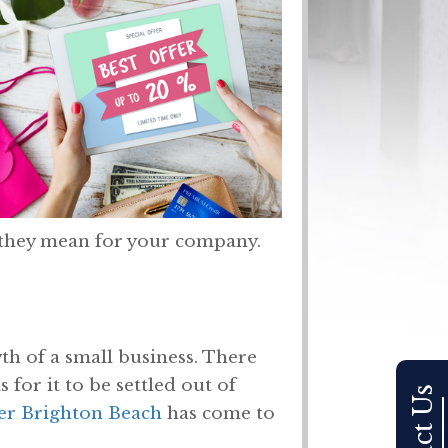
t they mean for your company.
th of a small business. There
or it to be settled out of
er Brighton Beach
has come to