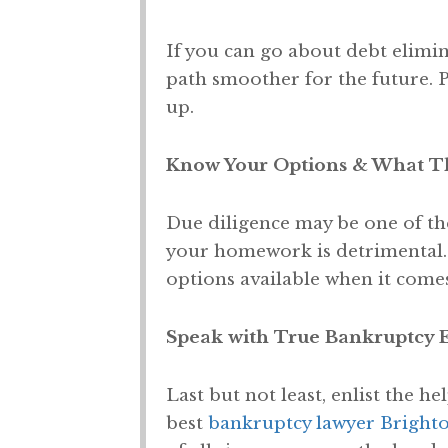
If you can go about debt elimin
path smoother for the future. P
up.
Know Your Options & What Th
Due diligence may be one of th
your homework is detrimental.
options available when it comes
Speak with True Bankruptcy 
Last but not least, enlist the he
best
bankruptcy lawyer Bright