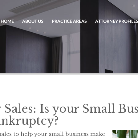
HOME
ABOUT US
PRACTICE AREAS
ATTORNEY PROFILE
Sales: Is your Small Bus
ankruptcy?
ales to help your small business make