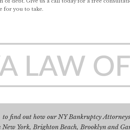
 of debt. Give us a call today for a free consultat
e for you to take.
.
to find out how our NY Bankruptcy Attorneys 
n New York, Brighton Beach, Brooklyn and Ga