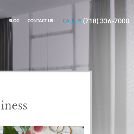
(718) 336-7000
CALL US
S
BLOG
CONTACT US
iness