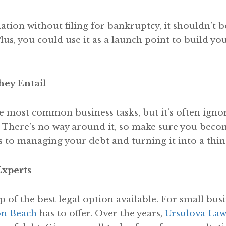
ation without filing for bankruptcy, it shouldn’t b
lus, you could use it as a launch point to build yo
ey Entail
e most common business tasks, but it’s often ignor
 There’s no way around it, so make sure you beco
 to managing your debt and turning it into a thing
Experts
lp of the best legal option available. For small bus
on Beach
has to offer. Over the years,
Ursulova Law 