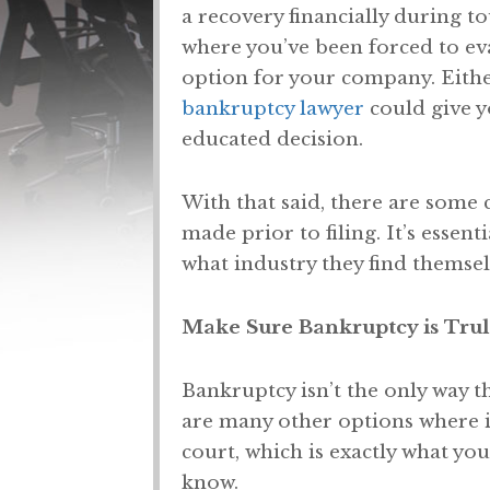
a recovery financially during to
where you’ve been forced to eva
option for your company. Eithe
bankruptcy lawyer
could give y
educated decision.
With that said, there are some
made prior to filing. It’s essent
what industry they find themsel
Make Sure Bankruptcy is Trul
Bankruptcy isn’t the only way t
are many other options where i
court, which is exactly what you
know.