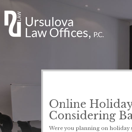
Online Holiday 
Considering B
Were you planning on holiday s