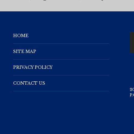
HOME
SITE MAP
PRIVACY POLICY
CONTACT US
2
P.