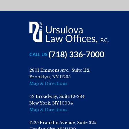
(718) 336-7000
CALL US
2801 Emmons Ave., Suite 112,
Brooklyn, NY 11235
Map & Directions
42 Broadway, Suite 12-284
New York, NY 10004
Map & Directions
1225 Franklin Avenue, Suite 325