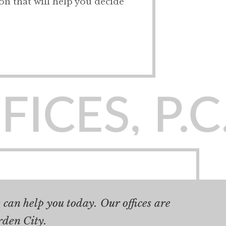
ion that will help you decide
can help you today. Our offices are
rden City.