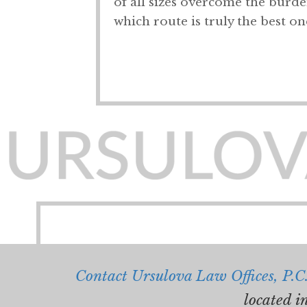
of all sizes overcome the burden
which route is truly the best on
Contact Ursulova Law Offices, P.C
located i