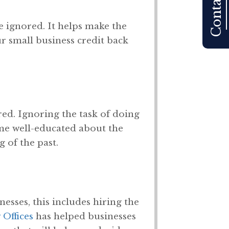
Contact Us
e ignored. It helps make the
ur small business credit back
ed. Ignoring the task of doing
me well-educated about the
 of the past.
inesses, this includes hiring the
Offices
has helped businesses