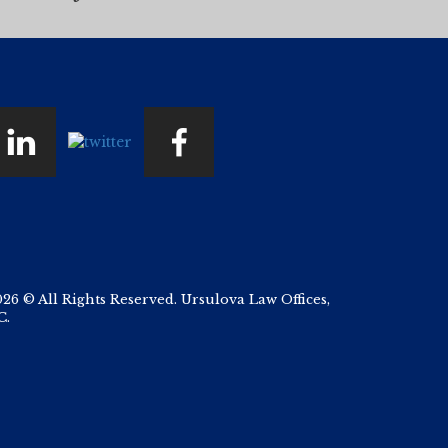
026 © All Rights Reserved. Ursulova Law Offices,
C.