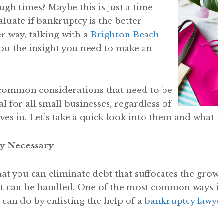
ugh times? Maybe this is just a time
luate if bankruptcy is the better
r way, talking with a
Brighton Beach
ou the insight you need to make an
 common considerations that need to be
ial for all small businesses, regardless of
ves in. Let’s take a quick look into them and wha
y Necessary
hat you can eliminate debt that suffocates the grow
t can be handled. One of the most common ways is f
 can do by enlisting the help of a
bankruptcy lawy