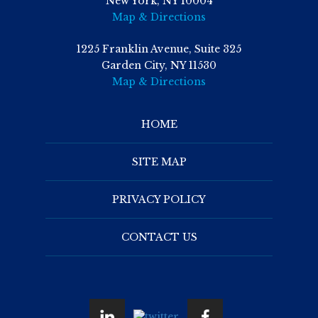
New York, NY 10004
Map & Directions
1225 Franklin Avenue, Suite 325
Garden City, NY 11530
Map & Directions
HOME
SITE MAP
PRIVACY POLICY
CONTACT US