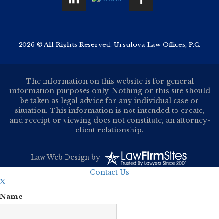
2026 © All Rights Reserved. Ursulova Law Offices, P.C.
The information on this website is for general
information purposes only. Nothing on this site should
be taken as legal advice for any individual case or
situation. This information is not intended to create,
and receipt or viewing does not constitute, an attorney-
client relationship.
Law Web Design
by
Contact Us
X
Name