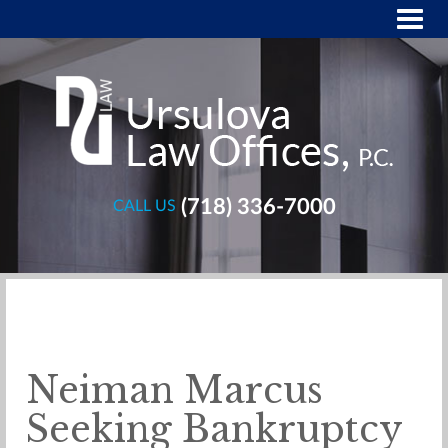
(718) 336-7000
CALL US
Neiman Marcus
Seeking Bankruptcy