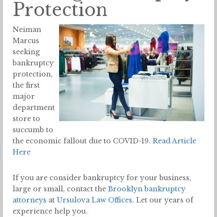
Protection
Neiman
Marcus
seeking
bankruptcy
protection,
the first
major
department
store to
succumb to
the economic fallout due to COVID-19.
Read Article
Here
If you are consider bankruptcy for your business,
large or small, contact the
Brooklyn bankruptcy
attorneys
at
Ursulova Law Offices
. Let our years of
experience help you.