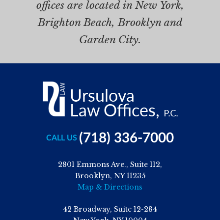
offices are located in New York,
Brighton Beach, Brooklyn and
Garden City.
(718) 336-7000
CALL US
2801 Emmons Ave., Suite 112,
Brooklyn, NY 11235
Map & Directions
42 Broadway, Suite 12-284