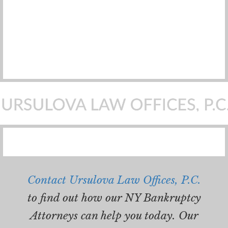
Contact Ursulova Law Offices, P.C.
to find out how our NY Bankruptcy
Attorneys can help you today. Our