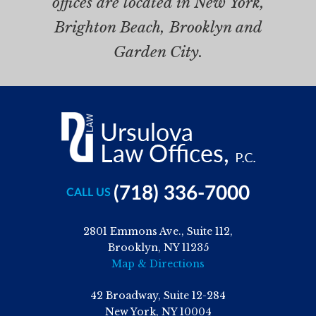
offices are located in New York,
Brighton Beach, Brooklyn and
Garden City.
(718) 336-7000
CALL US
2801 Emmons Ave., Suite 112,
Brooklyn, NY 11235
Map & Directions
42 Broadway, Suite 12-284
New York, NY 10004