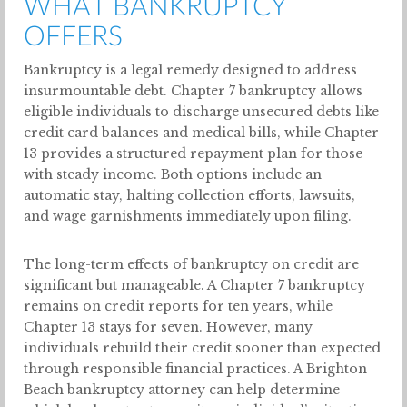
WHAT BANKRUPTCY
OFFERS
Bankruptcy is a legal remedy designed to address
insurmountable debt. Chapter 7 bankruptcy allows
eligible individuals to discharge unsecured debts like
credit card balances and medical bills, while Chapter
13 provides a structured repayment plan for those
with steady income. Both options include an
automatic stay, halting collection efforts, lawsuits,
and wage garnishments immediately upon filing.
The long-term effects of bankruptcy on credit are
significant but manageable. A Chapter 7 bankruptcy
remains on credit reports for ten years, while
Chapter 13 stays for seven. However, many
individuals rebuild their credit sooner than expected
through responsible financial practices. A Brighton
Beach bankruptcy attorney can help determine