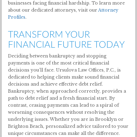
businesses facing financial hardship. To learn more
about our dedicated attorneys, visit our
Attorney
Profiles
.
TRANSFORM YOUR
FINANCIAL FUTURE TODAY
Deciding between bankruptcy and stopping
payments is one of the most critical financial
decisions you’ll face. Ursulova Law Offices, P.C., is
dedicated to helping clients make sound financial
decisions and achieve effective debt relief.
Bankruptcy, when approached correctly, provides a
path to debt relief and a fresh financial start. By
contrast, ceasing payments can lead to a spiral of
worsening consequences without resolving the
underlying issues. Whether you are in Brooklyn or
Brighton Beach, personalized advice tailored to your
unique circumstances can make all the difference.