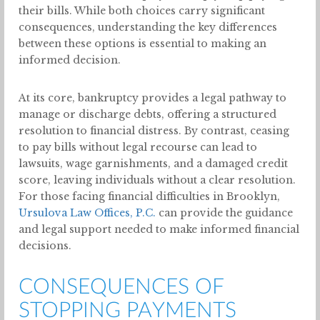
their bills. While both choices carry significant
consequences, understanding the key differences
between these options is essential to making an
informed decision.
At its core, bankruptcy provides a legal pathway to
manage or discharge debts, offering a structured
resolution to financial distress. By contrast, ceasing
to pay bills without legal recourse can lead to
lawsuits, wage garnishments, and a damaged credit
score, leaving individuals without a clear resolution.
For those facing financial difficulties in Brooklyn,
Ursulova Law Offices, P.C.
can provide the guidance
and legal support needed to make informed financial
decisions.
CONSEQUENCES OF
STOPPING PAYMENTS