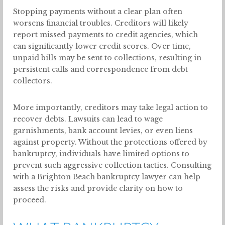
Stopping payments without a clear plan often
worsens financial troubles. Creditors will likely
report missed payments to credit agencies, which
can significantly lower credit scores. Over time,
unpaid bills may be sent to collections, resulting in
persistent calls and correspondence from debt
collectors.
More importantly, creditors may take legal action to
recover debts. Lawsuits can lead to wage
garnishments, bank account levies, or even liens
against property. Without the protections offered by
bankruptcy, individuals have limited options to
prevent such aggressive collection tactics. Consulting
with a Brighton Beach bankruptcy lawyer can help
assess the risks and provide clarity on how to
proceed.