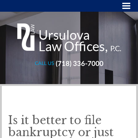
(718) 336-7000
CALL US
Is it better to file
bankruptcy or just