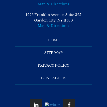
Map & Directions
1225 Franklin Avenue, Suite 325
Garden City, NY 11530
Map & Directions
HOME
SITE MAP
PRIVACY POLICY
CONTACT US