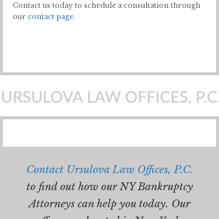
Contact us today to schedule a consultation through
our
contact page
.
Contact Ursulova Law Offices, P.C.
to find out how our NY Bankruptcy
Attorneys can help you today. Our