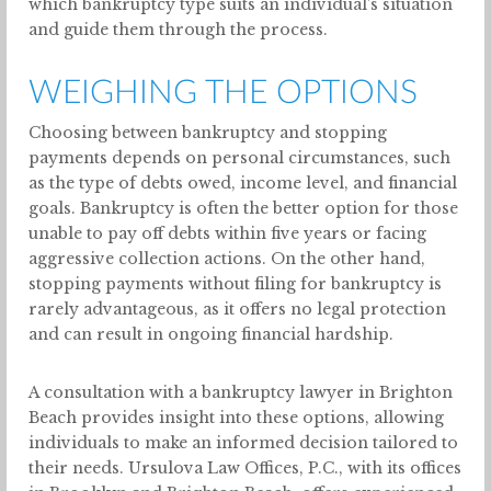
which bankruptcy type suits an individual’s situation
and guide them through the process.
WEIGHING THE OPTIONS
Choosing between bankruptcy and stopping
payments depends on personal circumstances, such
as the type of debts owed, income level, and financial
goals. Bankruptcy is often the better option for those
unable to pay off debts within five years or facing
aggressive collection actions. On the other hand,
stopping payments without filing for bankruptcy is
rarely advantageous, as it offers no legal protection
and can result in ongoing financial hardship.
A consultation with a bankruptcy lawyer in Brighton
Beach provides insight into these options, allowing
individuals to make an informed decision tailored to
their needs. Ursulova Law Offices, P.C., with its offices