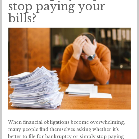
stop paying your
bills?
When financial obligations become overwhelming,
many people find themselves asking whether it’s
better to file for bankruptcy or simply stop paying