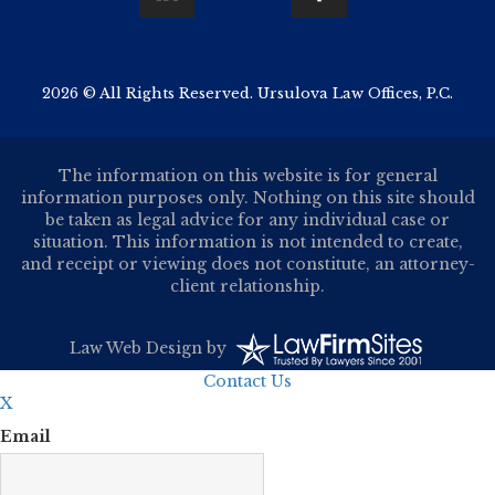
2026 © All Rights Reserved. Ursulova Law Offices, P.C.
The information on this website is for general
information purposes only. Nothing on this site should
be taken as legal advice for any individual case or
situation. This information is not intended to create,
and receipt or viewing does not constitute, an attorney-
client relationship.
Law Web Design
by
Contact Us
X
Email