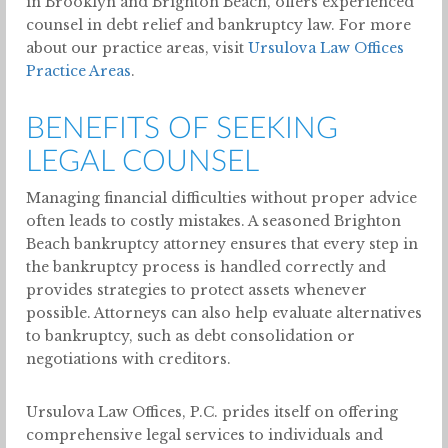
in Brooklyn and Brighton Beach, offers experienced
counsel in debt relief and bankruptcy law. For more
about our practice areas, visit
Ursulova Law Offices
Practice Areas
.
BENEFITS OF SEEKING
LEGAL COUNSEL
Managing financial difficulties without proper advice
often leads to costly mistakes. A seasoned Brighton
Beach bankruptcy attorney ensures that every step in
the bankruptcy process is handled correctly and
provides strategies to protect assets whenever
possible. Attorneys can also help evaluate alternatives
to bankruptcy, such as debt consolidation or
negotiations with creditors.
Ursulova Law Offices, P.C. prides itself on offering
comprehensive legal services to individuals and