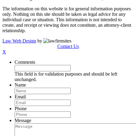
The information on this website is for general information purposes
only. Nothing on this site should be taken as legal advice for any
individual case or situation. This information is not intended to
create, and receipt or viewing does not constitute, an attorney-client
relationship.
Law Web Design
by
Contact Us
X
Comments
This field is for validation purposes and should be left
unchanged.
Name
Email
Phone
Message