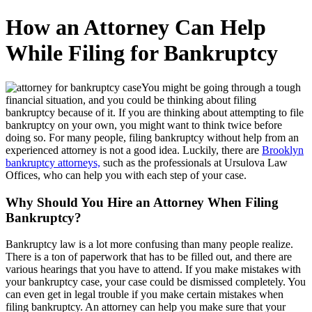
How an Attorney Can Help
While Filing for Bankruptcy
You might be going through a tough
financial situation, and you could be thinking about filing
bankruptcy because of it. If you are thinking about attempting to file
bankruptcy on your own, you might want to think twice before
doing so. For many people, filing bankruptcy without help from an
experienced attorney is not a good idea. Luckily, there are
Brooklyn
bankruptcy attorneys,
such as the professionals at Ursulova Law
Offices, who can help you with each step of your case.
Why Should You Hire an Attorney When Filing
Bankruptcy?
Bankruptcy law is a lot more confusing than many people realize.
There is a ton of paperwork that has to be filled out, and there are
various hearings that you have to attend. If you make mistakes with
your bankruptcy case, your case could be dismissed completely. You
can even get in legal trouble if you make certain mistakes when
filing bankruptcy. An attorney can help you make sure that your