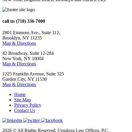
call us
(718) 336-7000
2801 Emmons Ave., Suite 112,
Brooklyn, NY 11235
Map & Directions
42 Broadway, Suite 12-284
New York, NY 10004
Map & Directions
1225 Franklin Avenue, Suite 325
Garden City, NY 11530
Map & Directions
Home
Site Map
Privacy Policy
Contact Us
2026 © All Rights Reserved. Ursulova Law Offices, P.C.