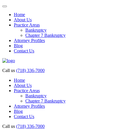
Home
About Us
Practice Areas
Bankruptcy
Chapter 7 Bankruptcy
Attorney Profiles
Blog
Contact Us
Call us
(718) 336-7000
Home
About Us
Practice Areas
Bankruptcy
Chapter 7 Bankruptcy
Attorney Profiles
Blog
Contact Us
Call us
(718) 336-7000