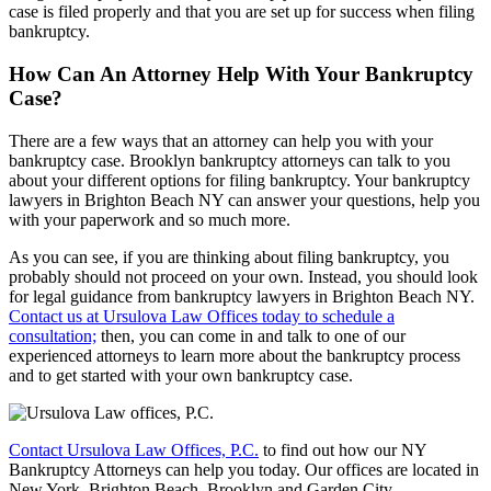
case is filed properly and that you are set up for success when filing
bankruptcy.
How Can An Attorney Help With Your Bankruptcy
Case?
There are a few ways that an attorney can help you with your
bankruptcy case. Brooklyn bankruptcy attorneys can talk to you
about your different options for filing bankruptcy. Your bankruptcy
lawyers in Brighton Beach NY can answer your questions, help you
with your paperwork and so much more.
As you can see, if you are thinking about filing bankruptcy, you
probably should not proceed on your own. Instead, you should look
for legal guidance from bankruptcy lawyers in Brighton Beach NY.
Contact us at Ursulova Law Offices today to schedule a
consultation;
then, you can come in and talk to one of our
experienced attorneys to learn more about the bankruptcy process
and to get started with your own bankruptcy case.
Contact Ursulova Law Offices, P.C.
to find out how our NY
Bankruptcy Attorneys can help you today. Our offices are located in
New York, Brighton Beach, Brooklyn and Garden City.