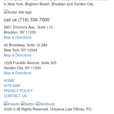
in New York, Brighton Beach, Brooklyn and Garden City.
call us
(718) 336-7000
2801 Emmons Ave., Suite 112,
Brooklyn, NY 11235
Map & Directions
42 Broadway, Suite 12-284
New York, NY 10004
Map & Directions
1225 Franklin Avenue, Suite 325
Garden City, NY 11530
Map & Directions
HOME
SITE MAP
PRIVACY POLICY
CONTACT US
2026 © All Rights Reserved. Ursulova Law Offices, P.C.