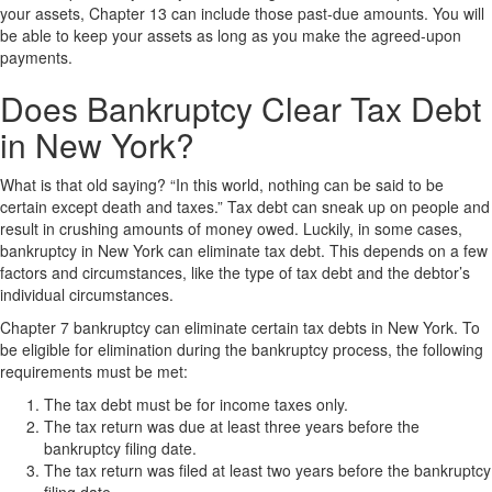
your assets, Chapter 13 can include those past-due amounts. You will
be able to keep your assets as long as you make the agreed-upon
payments.
Does Bankruptcy Clear Tax Debt
in New York?
What is that old saying? “In this world, nothing can be said to be
certain except death and taxes.” Tax debt can sneak up on people and
result in crushing amounts of money owed. Luckily, in some cases,
bankruptcy in New York can eliminate tax debt. This depends on a few
factors and circumstances, like the type of tax debt and the debtor’s
individual circumstances.
Chapter 7 bankruptcy can eliminate certain tax debts in New York. To
be eligible for elimination during the bankruptcy process, the following
requirements must be met:
The tax debt must be for income taxes only.
The tax return was due at least three years before the
bankruptcy filing date.
The tax return was filed at least two years before the bankruptcy