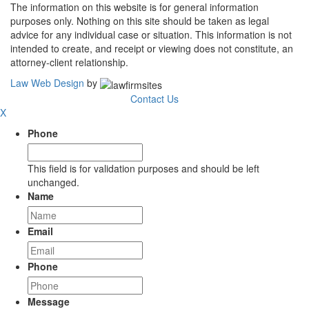
The information on this website is for general information
purposes only. Nothing on this site should be taken as legal
advice for any individual case or situation. This information is not
intended to create, and receipt or viewing does not constitute, an
attorney-client relationship.
Law Web Design
by
Contact Us
X
Phone
This field is for validation purposes and should be left
unchanged.
Name
Email
Phone
Message