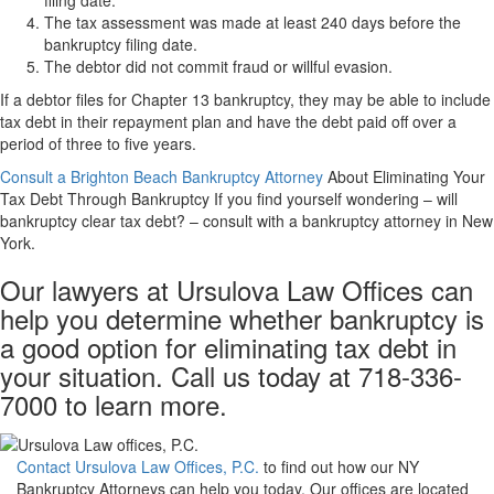
filing date.
The tax assessment was made at least 240 days before the
bankruptcy filing date.
The debtor did not commit fraud or willful evasion.
If a debtor files for Chapter 13 bankruptcy, they may be able to include
tax debt in their repayment plan and have the debt paid off over a
period of three to five years.
Consult a Brighton Beach Bankruptcy Attorney
About Eliminating Your
Tax Debt Through Bankruptcy If you find yourself wondering – will
bankruptcy clear tax debt? – consult with a bankruptcy attorney in New
York.
Our lawyers at Ursulova Law Offices can
help you determine whether bankruptcy is
a good option for eliminating tax debt in
your situation. Call us today at 718-336-
7000 to learn more.
Contact Ursulova Law Offices, P.C.
to find out how our NY
Bankruptcy Attorneys can help you today. Our offices are located