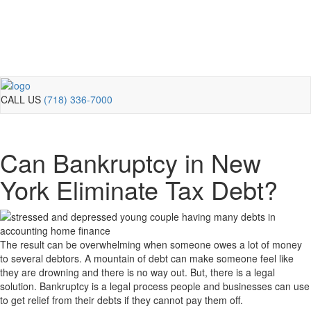
CALL US
(718) 336-7000
Can Bankruptcy in New
York Eliminate Tax Debt?
The result can be overwhelming when someone owes a lot of money
to several debtors. A mountain of debt can make someone feel like
they are drowning and there is no way out. But, there is a legal
solution. Bankruptcy is a legal process people and businesses can use
to get relief from their debts if they cannot pay them off.