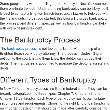
Some people may wonder if filing for bankruptcy in New York can help
them eliminate tax debt. Understanding bankruptcy can be tricky, so it
is best to contact a Brighton Beach bankruptcy lawyer to help you with
the ins and outs. To get you started, this blog will discuss bankruptcy,
the process, and different types, as well as how bankruptcy can help
with overwhelming tax debt.
The Bankruptcy Process
The
bankruptcy process
is not too complicated with the help of a
Brighton Beach bankruptcy attorney. The process includes filing a
petition to the court, letting them know the debtor cannot pay their
debts. Then, a trustee is appointed to manage the debtor’s assets and
debts.
Different Types of Bankruptcy
In New York, bankruptcy cases are filed in federal court. They can be
broadly categorized into three types: Chapter 7, Chapter 11, and
Chapter 13 bankruptcy. Each type of bankruptcy has its own unique
set of rules and requirements. Choosing the right kind of bankruptcy is
an important decision that should be made after carefully considering