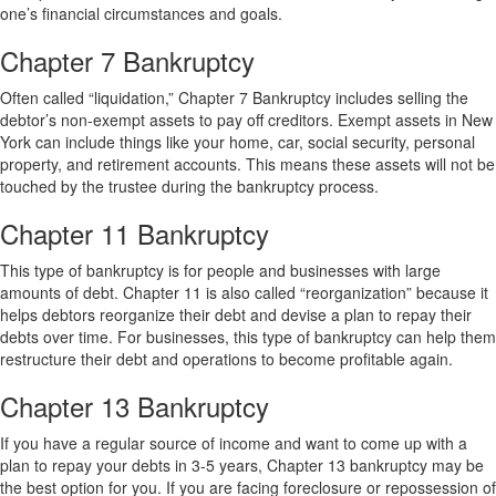
one’s financial circumstances and goals.
Chapter 7 Bankruptcy
Often called “liquidation,” Chapter 7 Bankruptcy includes selling the
debtor’s non-exempt assets to pay off creditors. Exempt assets in New
York can include things like your home, car, social security, personal
property, and retirement accounts. This means these assets will not be
touched by the trustee during the bankruptcy process.
Chapter 11 Bankruptcy
This type of bankruptcy is for people and businesses with large
amounts of debt. Chapter 11 is also called “reorganization” because it
helps debtors reorganize their debt and devise a plan to repay their
debts over time. For businesses, this type of bankruptcy can help them
restructure their debt and operations to become profitable again.
Chapter 13 Bankruptcy
If you have a regular source of income and want to come up with a
plan to repay your debts in 3-5 years, Chapter 13 bankruptcy may be
the best option for you. If you are facing foreclosure or repossession of