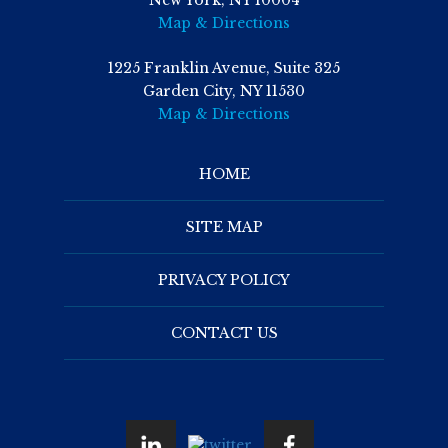
New York, NY 10004
Map & Directions
1225 Franklin Avenue, Suite 325
Garden City, NY 11530
Map & Directions
HOME
SITE MAP
PRIVACY POLICY
CONTACT US