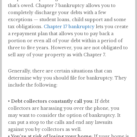
that’s owed. Chapter 7 bankruptcy allows you to
completely discharge your debts with a few
exceptions — student loans, child support and some
tax obligations.
Chapter 17 bankruptcy
lets you create
a repayment plan that allows you to pay back a
portion or even all of your debt within a period of
three to five years. However, you are not obligated to
sell any of your property as with Chapter 7.
Generally, there are certain situations that can
determine why you should file for bankruptcy. They
include the following:
•
Debt collectors constantly call you
: If debt
collectors are harassing you over the phone, you
may want to consider the option of bankruptcy. It
can put a stop to the calls and end any lawsuits
against you by collectors as well.
•
You’re at risk of losing your home
: If your home is