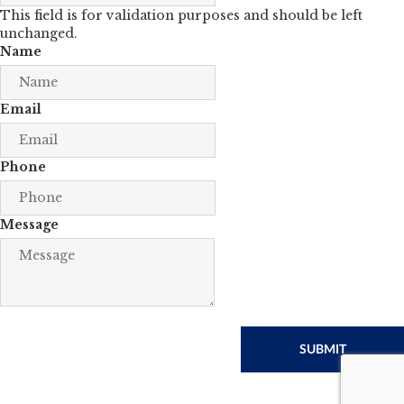
This field is for validation purposes and should be left
unchanged.
Name
Email
Phone
Message