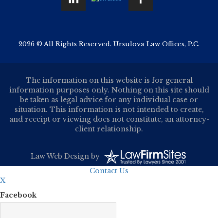
2026 © All Rights Reserved. Ursulova Law Offices, P.C.
The information on this website is for general
information purposes only. Nothing on this site should
be taken as legal advice for any individual case or
situation. This information is not intended to create,
and receipt or viewing does not constitute, an attorney-
client relationship.
Law Web Design
by
Contact Us
X
Facebook