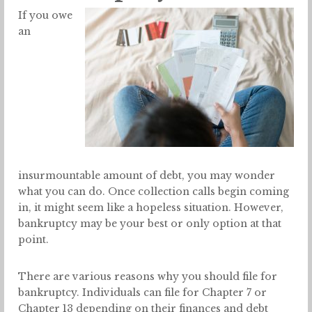
If you owe
an
insurmountable amount of debt, you may wonder
what you can do. Once collection calls begin coming
in, it might seem like a hopeless situation. However,
bankruptcy may be your best or only option at that
point.
There are various reasons why you should file for
bankruptcy. Individuals can file for Chapter 7 or
Chapter 13 depending on their finances and debt