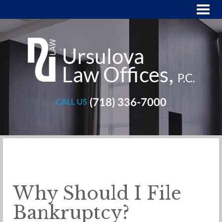
(718) 336-7000
CALL US
Why Should I File
Bankruptcy?