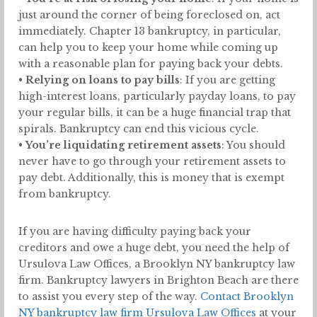
just around the corner of being foreclosed on, act
immediately. Chapter 13 bankruptcy, in particular,
can help you to keep your home while coming up
with a reasonable plan for paying back your debts.
•
Relying on loans to pay bills
: If you are getting
high-interest loans, particularly payday loans, to pay
your regular bills, it can be a huge financial trap that
spirals. Bankruptcy can end this vicious cycle.
•
You’re liquidating retirement assets
: You should
never have to go through your retirement assets to
pay debt. Additionally, this is money that is exempt
from bankruptcy.
If you are having difficulty paying back your
creditors and owe a huge debt, you need the help of
Ursulova Law Offices, a Brooklyn NY bankruptcy law
firm. Bankruptcy lawyers in Brighton Beach are there
to assist you every step of the way.
Contact Brooklyn
NY bankruptcy law firm Ursulova Law Offices
at your