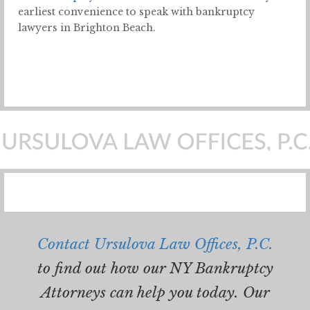
earliest convenience to speak with bankruptcy
lawyers in Brighton Beach.
Contact Ursulova Law Offices, P.C.
to find out how our NY Bankruptcy
Attorneys can help you today. Our