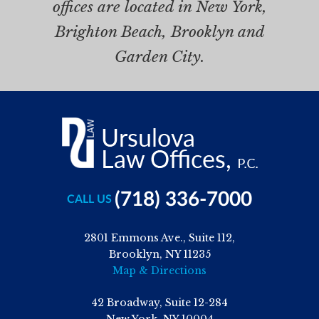
offices are located in New York,
Brighton Beach, Brooklyn and
Garden City.
(718) 336-7000
CALL US
2801 Emmons Ave., Suite 112,
Brooklyn, NY 11235
Map & Directions
42 Broadway, Suite 12-284