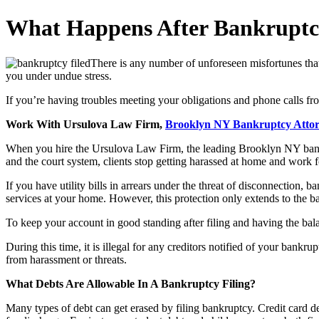
What Happens After Bankruptcy
There is any number of unforeseen misfortunes that 
you under undue stress.
If you’re having troubles meeting your obligations and phone calls fr
Work With Ursulova Law Firm,
Brooklyn NY Bankruptcy Atto
When you hire the Ursulova Law Firm, the leading Brooklyn NY bankru
and the court system, clients stop getting harassed at home and work 
If you have utility bills in arrears under the threat of disconnection, b
services at your home. However, this protection only extends to the bala
To keep your account in good standing after filing and having the bal
During this time, it is illegal for any creditors notified of your bankru
from harassment or threats.
What Debts Are Allowable In A Bankruptcy Filing?
Many types of debt can get erased by filing bankruptcy. Credit card deb