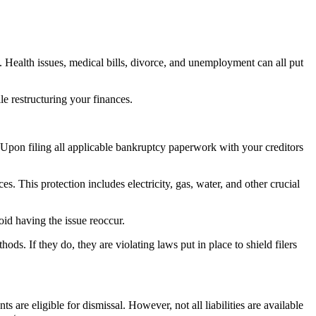
. Health issues, medical bills, divorce, and unemployment can all put
e restructuring your finances.
pon filing all applicable bankruptcy paperwork with your creditors
es. This protection includes electricity, gas, water, and other crucial
id having the issue reoccur.
hods. If they do, they are violating laws put in place to shield filers
are eligible for dismissal. However, not all liabilities are available