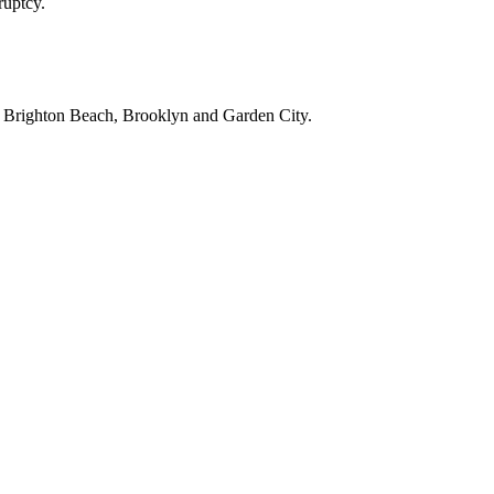
ruptcy.
, Brighton Beach, Brooklyn and Garden City.