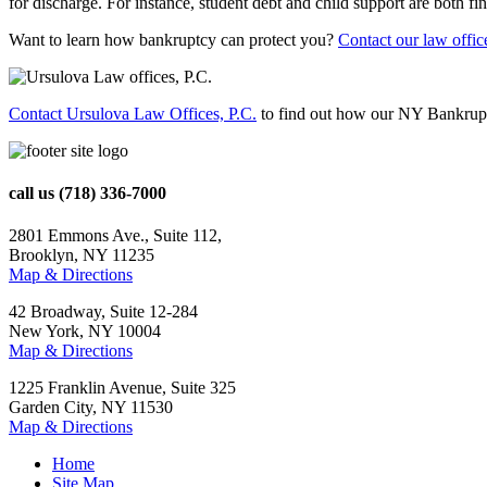
for discharge. For instance, student debt and child support are both fina
Want to learn how bankruptcy can protect you?
Contact our law offic
Contact Ursulova Law Offices, P.C.
to find out how our NY Bankrupt
call us
(718) 336-7000
2801 Emmons Ave., Suite 112,
Brooklyn, NY 11235
Map & Directions
42 Broadway, Suite 12-284
New York, NY 10004
Map & Directions
1225 Franklin Avenue, Suite 325
Garden City, NY 11530
Map & Directions
Home
Site Map