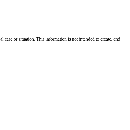
l case or situation. This information is not intended to create, and