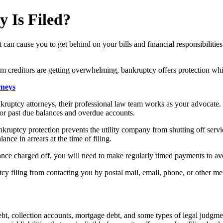
 Is Filed?
can cause you to get behind on your bills and financial responsibilities
om creditors are getting overwhelming, bankruptcy offers protection whil
rneys
ptcy attorneys, their professional law team works as your advocate. U
for past due balances and overdue accounts.
ankruptcy protection prevents the utility company from shutting off servic
nce in arrears at the time of filing.
ance charged off, you will need to make regularly timed payments to avo
ptcy filing from contacting you by postal mail, email, phone, or other met
t, collection accounts, mortgage debt, and some types of legal judgments 