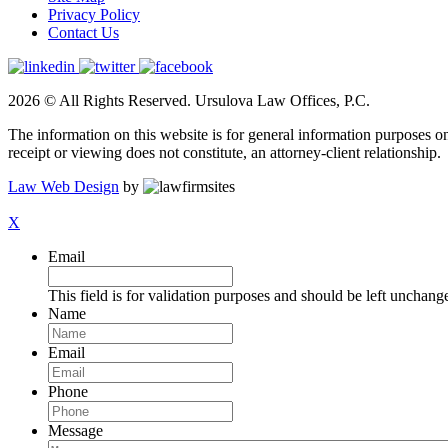
Privacy Policy
Contact Us
2026 © All Rights Reserved. Ursulova Law Offices, P.C.
The information on this website is for general information purposes onl
receipt or viewing does not constitute, an attorney-client relationship.
Law Web Design
by
X
Email
This field is for validation purposes and should be left unchang
Name
Email
Phone
Message