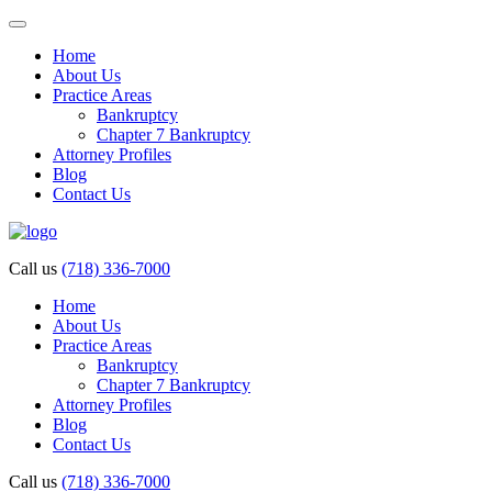
Home
About Us
Practice Areas
Bankruptcy
Chapter 7 Bankruptcy
Attorney Profiles
Blog
Contact Us
Call us
(718) 336-7000
Home
About Us
Practice Areas
Bankruptcy
Chapter 7 Bankruptcy
Attorney Profiles
Blog
Contact Us
Call us
(718) 336-7000