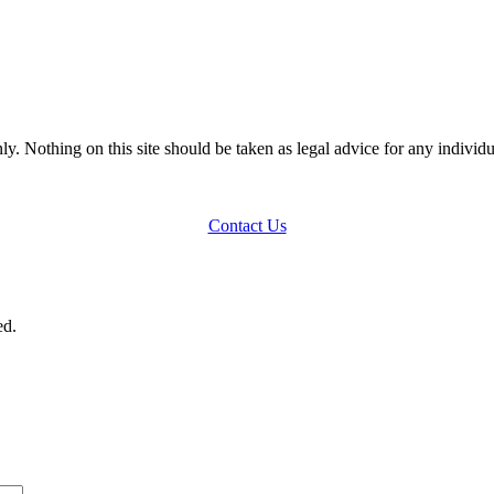
y. Nothing on this site should be taken as legal advice for any individua
Contact Us
ed.