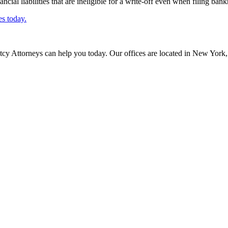
ncial liabilities that are ineligible for a write-off even when filing bank
es today.
cy Attorneys can help you today. Our offices are located in New York