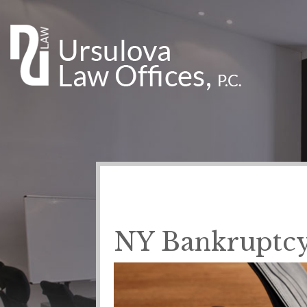
NY Bankruptcy