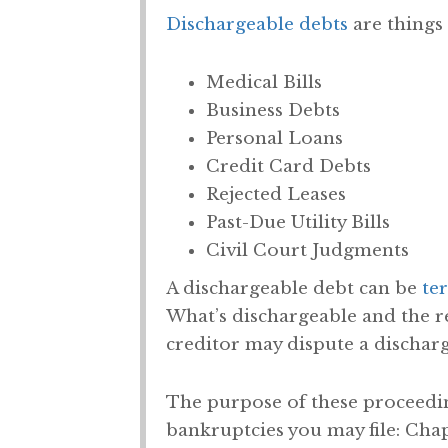
Dischargeable debts
are things 
Medical Bills
Business Debts
Personal Loans
Credit Card Debts
Rejected Leases
Past-Due Utility Bills
Civil Court Judgments
A dischargeable debt can be
te
What’s dischargeable and the r
creditor may dispute a discharg
The purpose of these proceeding
bankruptcies you may file: Chapte