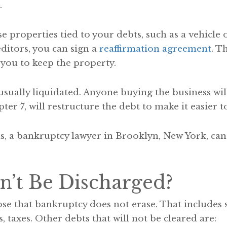
.
ose properties tied to your debts, such as a vehicle
editors, you can sign a
reaffirmation agreement
. T
 you to keep the property.
 usually liquidated. Anyone buying the business wil
er 7, will restructure the debt to make it easier to
, a bankruptcy lawyer in Brooklyn, New York, can 
’t Be Discharged?
se that bankruptcy does not erase. That includes 
, taxes. Other debts that will not be cleared are: