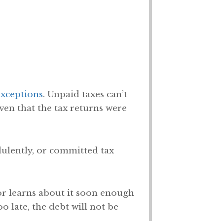
exceptions
. Unpaid taxes can’t
iven that the tax returns were
udulently, or committed tax
tor learns about it soon enough
o late, the debt will not be