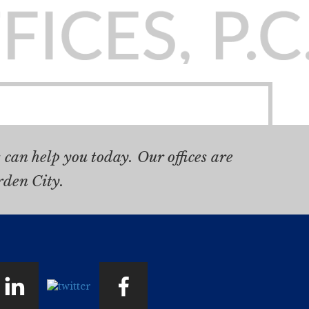
can help you today. Our offices are
rden City.