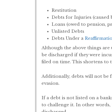
Restitution
Debts for Injuries (caused 
Loans (owed to pension, pr
Unlisted Debts
Debts Under a
Reaffirmati
Although the above things are 
be discharged if they were incur
filed on time. This shortens to t
Additionally, debts will not be 
evasion.
If a debt is not listed on a ban
to challenge it. In other words,
discharged.