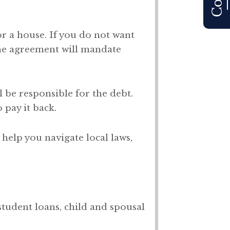
 or a house. If you do not want
he agreement will mandate
l be responsible for the debt.
 pay it back.
help you navigate local laws,
student loans, child and spousal