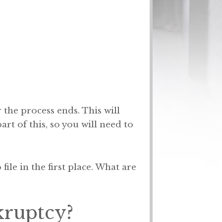
 the process ends. This will
t of this, so you will need to
ile in the first place. What are
kruptcy?