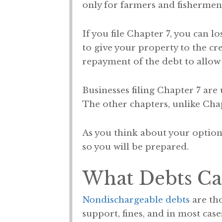
only for farmers and fishermen
If you file Chapter 7, you can l
to give your property to the cr
repayment of the debt to allow
Businesses filing Chapter 7 are
The other chapters, unlike Chapt
As you think about your options
so you will be prepared.
What Debts Can
Nondischargeable debts
are tho
support, fines, and in most cases