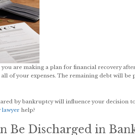
, you are making a plan for financial recovery after
l of your expenses. The remaining debt will be par
ared by bankruptcy will influence your decision to f
 lawyer
help?
n Be Discharged in Ban