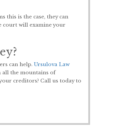
 this is the case, they can
he court will examine your
ey?
ers can help.
Ursulova Law
 all the mountains of
our creditors? Call us today to