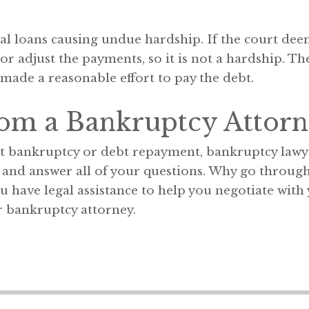
l loans causing undue hardship. If the court deems
, or adjust the payments, so it is not a hardship. T
made a reasonable effort to pay the debt.
rom a Bankruptcy Attorn
t bankruptcy or debt repayment, bankruptcy lawy
d and answer all of your questions. Why go through
have legal assistance to help you negotiate with y
 bankruptcy attorney.