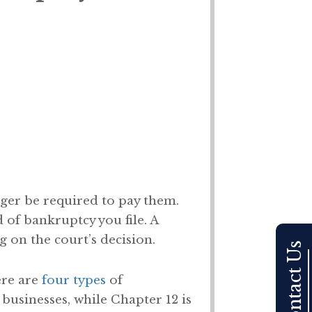
nger be required to pay them.
of bankruptcy you file. A
 on the court’s decision.
Contact Us
ere are
four types
of
r businesses, while Chapter 12 is