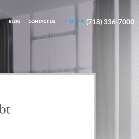
(718) 336-7000
CALL US
S
BLOG
CONTACT US
bt