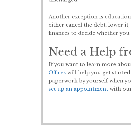
Another exception is educationa
either cancel the debt, lower it
finances to decide whether you 
Need a Help f
If you want to learn more abou
Offices
will help you get starte
paperwork by yourself when you 
set up an appointment
with our