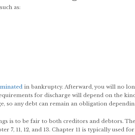
such as:
rminated
in bankruptcy. Afterward, you will no lo
equirements for discharge will depend on the kind 
e, so any debt can remain an obligation depending
s is to be fair to both creditors and debtors. Th
r 7, 11, 12, and 13. Chapter 11 is typically used fo