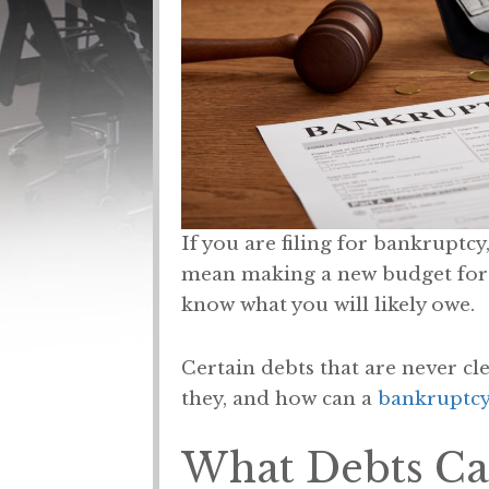
If you are filing for bankruptcy
mean making a new budget for al
know what you will likely owe.
Certain debts that are never cle
they, and how can a
bankruptcy
What Debts Ca