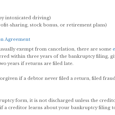
by intoxicated driving)
ofit-sharing, stock bonus, or retirement plans)
on Agreement
usually exempt from cancelation, there are some
red within three years of the bankruptcy filing, g
wo years if returns are filed late.
forgiven if a debtor never filed a return, filed fra
kruptcy form, it is not discharged unless the credi
 if a creditor learns about your bankruptcy filing to