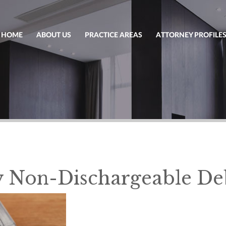
HOME
ABOUT US
PRACTICE AREAS
ATTORNEY PROFILE
 Non-Dischargeable De