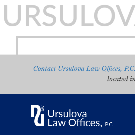
Contact Ursulova Law Offices, P.C
located i