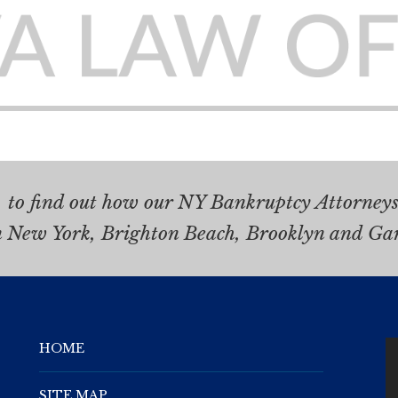
.
to find out how our NY Bankruptcy Attorneys 
n New York, Brighton Beach, Brooklyn and Ga
HOME
SITE MAP