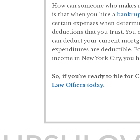
How can someone who makes mor
is that when you hire a
bankrup
certain expenses when determin
deductions that you trust. You 
can deduct your current mortg
expenditures are deductible. F
income in New York City, you ha
So, if you’re ready to file for
Law Offices today.