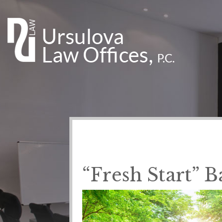
“Fresh Start” 