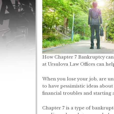
How Chapter 7 Bankruptcy can 
at Ursulova Law Offices can hel
When you lose your job, are unab
to have pessimistic ideas about
financial troubles and starting 
Chapter 7 is a type of bankrupt