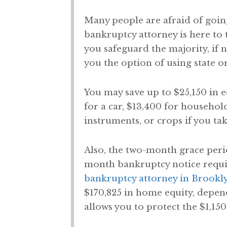
Many people are afraid of going
bankruptcy attorney is here to t
you safeguard the majority, if 
you the option of using state o
You may save up to $25,150 in 
for a car, $13,400 for househol
instruments, or crops if you ta
Also, the two-month grace peri
month bankruptcy notice require
bankruptcy attorney in Brookl
$170,825 in home equity, depen
allows you to protect the $1,150