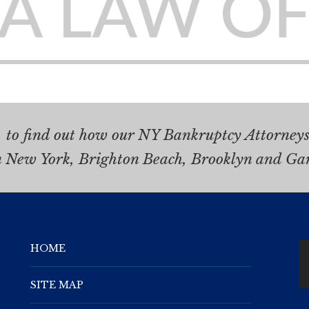
.
to find out how our NY Bankruptcy Attorneys 
n New York, Brighton Beach, Brooklyn and Ga
HOME
SITE MAP