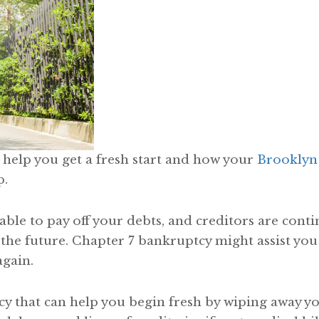
help you get a fresh start and how your
Brooklyn
p.
le to pay off your debts, and creditors are contin
 the future. Chapter 7 bankruptcy might assist you
again.
cy that can help you begin fresh by wiping away y