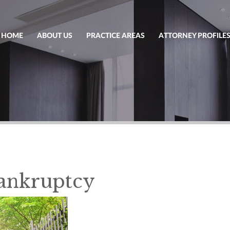
HOME
ABOUT US
PRACTICE AREAS
ATTORNEY PROFILE
Bankruptcy