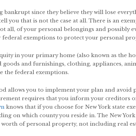
 bankrupt since they believe they will lose everyt
ell you that is not the case at all. There is an exe
not all, of your personal belongings and possibly
r federal exemptions to protect your personal pro
equity in your primary home (also known as the 
d goods and furnishings, clothing, appliances, ani
ke the federal exemptions.
od allows you to implement your plan and avoid pe
ment requires that you inform your creditors of y
yn
knows that if you choose for New York state exe
ding on which county you reside in. The New York
 worth of personal property, not including real est