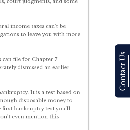
ills, court judgments, and some
eral income taxes can’t be
gations to leave you with more
Contact Us
 can file for Chapter 7
rately dismissed an earlier
ankruptcy. It is a test based on
e enough disposable money to
first bankruptcy test you’ll
on’t even mention this