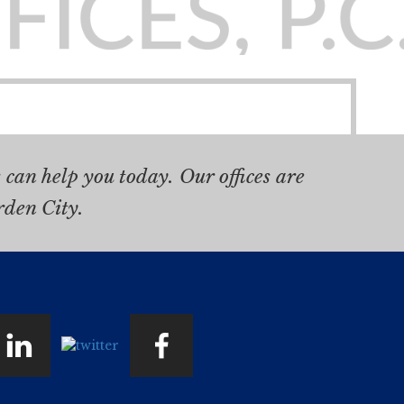
can help you today. Our offices are
rden City.