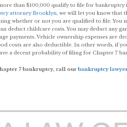
e than $100,000 qualify to file for bankruptcy 
tcy attorney Brooklyn
, we will let you know that 
ing whether or not you are qualified to file. You 
can deduct childcare costs. You may deduct any gar
age payments. Vehicle ownership expenses are ded
ood costs are also deductible. In other words, if
ve a decent probability of filing for Chapter 7 ba
 Chapter 7 bankruptcy, call our
bankruptcy lawye