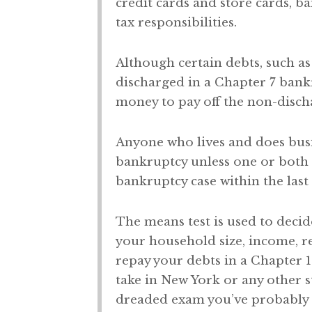
credit cards and store cards, ba
tax responsibilities.
Although certain debts, such as
discharged in a Chapter 7 bank
money to pay off the non-disch
Anyone who lives and does busin
bankruptcy unless one or both o
bankruptcy case within the last 
The means test is used to decid
your household size, income, r
repay your debts in a Chapter 1
take in New York or any other 
dreaded exam you’ve probably 