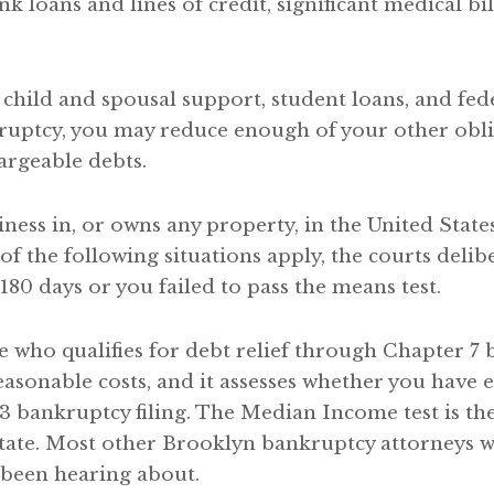
nk loans and lines of credit, significant medical b
 child and spousal support, student loans, and fed
ruptcy, you may reduce enough of your other obli
argeable debts.
ess in, or owns any property, in the United States
f the following situations apply, the courts delibe
180 days or you failed to pass the means test.
e who qualifies for debt relief through Chapter 7 b
easonable costs, and it assesses whether you hav
3 bankruptcy filing. The Median Income test is the 
state. Most other Brooklyn bankruptcy attorneys w
been hearing about.