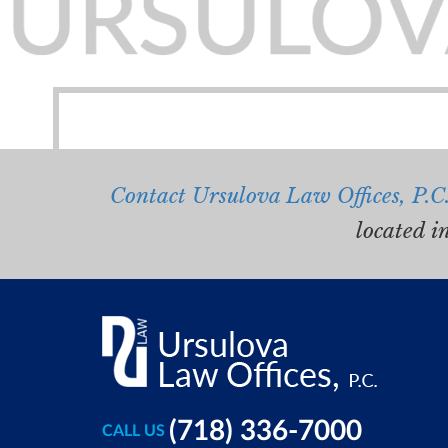
Contact Ursulova Law Offices, P.C
located i
(718) 336-7000
CALL US