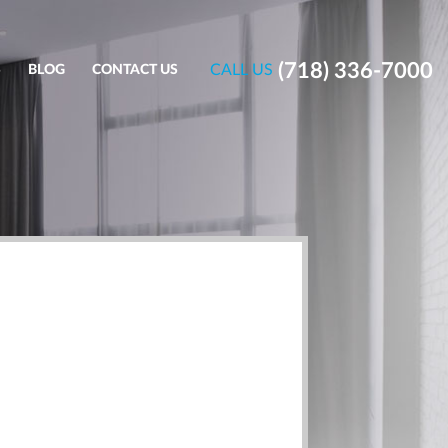
(718) 336-7000
CALL US
S
BLOG
CONTACT US