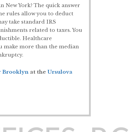
in New York? The quick answer
the rules allow you to deduct
may take standard IRS
nishments related to taxes. You
uctible. Healthcare
 you make more than the median
nkruptcy.
r Brooklyn
at the
Ursulova