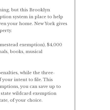
hing, but this Brooklyn
mption system in place to help
 even your home. New York gives
perty.
homestead exemption), $4,000
mals, books, musical
nalties, while the three-
our intent to file. This
mptions, you can save up to
 state wildcard exemption
ate, of your choice.