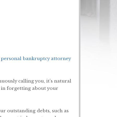
 personal bankruptcy attorney
uously calling you, it’s natural
 in forgetting about your
our outstanding debts, such as