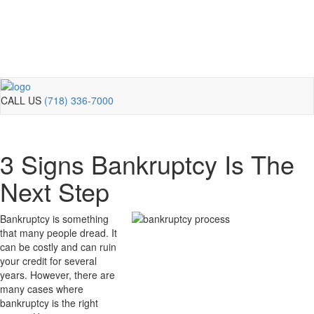
CALL US
(718) 336-7000
3 Signs Bankruptcy Is The
Next Step
Bankruptcy is something
that many people dread. It
can be costly and can ruin
your credit for several
years. However, there are
many cases where
bankruptcy is the right