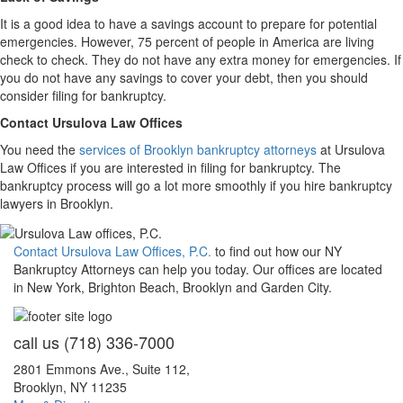
It is a good idea to have a savings account to prepare for potential
emergencies. However, 75 percent of people in America are living
check to check. They do not have any extra money for emergencies. If
you do not have any savings to cover your debt, then you should
consider filing for bankruptcy.
Contact Ursulova Law Offices
You need the
services of Brooklyn bankruptcy attorneys
at Ursulova
Law Offices if you are interested in filing for bankruptcy. The
bankruptcy process will go a lot more smoothly if you hire bankruptcy
lawyers in Brooklyn.
Contact Ursulova Law Offices, P.C.
to find out how our NY
Bankruptcy Attorneys can help you today. Our offices are located
in New York, Brighton Beach, Brooklyn and Garden City.
call us
(718) 336-7000
2801 Emmons Ave., Suite 112,
Brooklyn, NY 11235