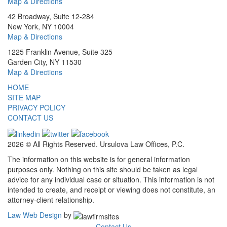
Map & Directions
42 Broadway, Suite 12-284
New York, NY 10004
Map & Directions
1225 Franklin Avenue, Suite 325
Garden City, NY 11530
Map & Directions
HOME
SITE MAP
PRIVACY POLICY
CONTACT US
2026 © All Rights Reserved. Ursulova Law Offices, P.C.
The information on this website is for general information
purposes only. Nothing on this site should be taken as legal
advice for any individual case or situation. This information is not
intended to create, and receipt or viewing does not constitute, an
attorney-client relationship.
Law Web Design
by
Contact Us