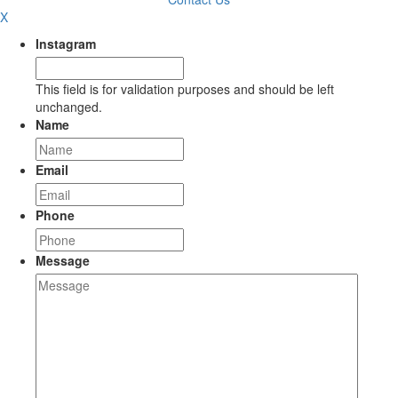
X
Instagram
This field is for validation purposes and should be left
unchanged.
Name
Email
Phone
Message