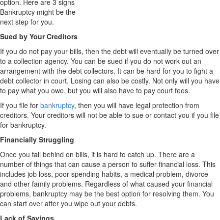
option. Here are 3 signs
Bankruptcy might be the
next step for you.
Sued by Your Creditors
If you do not pay your bills, then the debt will eventually be turned over
to a collection agency. You can be sued if you do not work out an
arrangement with the debt collectors. It can be hard for you to fight a
debt collector in court. Losing can also be costly. Not only will you have
to pay what you owe, but you will also have to pay court fees.
If you file for
bankruptcy
, then you will have legal protection from
creditors. Your creditors will not be able to sue or contact you if you file
for bankruptcy.
Financially Struggling
Once you fall behind on bills, it is hard to catch up. There are a
number of things that can cause a person to suffer financial loss. This
includes job loss, poor spending habits, a medical problem, divorce
and other family problems. Regardless of what caused your financial
problems, bankruptcy may be the best option for resolving them. You
can start over after you wipe out your debts.
Lack of Savings